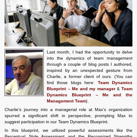
Last month, I had the opportunity to delve
into the dynamics of team management
through a couple of blog posts I authored,
inspired by an unexpected gesture from
Charlie, a former client of ours. (You can
find those blogs here:
Team Dynamics
Blueprint – Me and my manager
&
Team
Dynamics Blueprint – Me and the
Management Team
).
Charlie's journey into a managerial role at Max's organization
spurred a significant shift in perspective, prompting Max to
suggest participation in our Team Dynamics Blueprint.
In this blueprint, we utilized powerful assessments like the
Perceptual Style Assessment and the Recognized Strengths