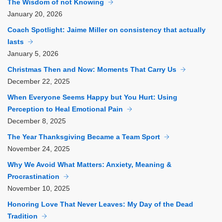
The Wisdom of not Knowing
January
20, 2026
Coach Spotlight: Jaime Miller on consistency that actually
lasts
January
5, 2026
Christmas Then and Now: Moments That Carry Us
December
22, 2025
When Everyone Seems Happy but You Hurt: Using
Perception to Heal Emotional Pain
December
8, 2025
The Year Thanksgiving Became a Team Sport
November
24, 2025
Why We Avoid What Matters: Anxiety, Meaning &
Procrastination
November
10, 2025
Honoring Love That Never Leaves: My Day of the Dead
Tradition