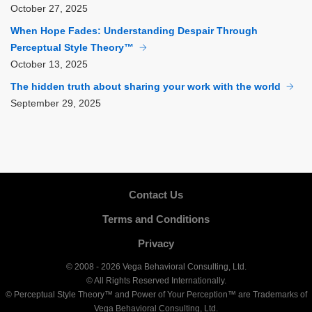
October
27, 2025
When Hope Fades: Understanding Despair Through
Perceptual Style Theory™
October
13, 2025
The hidden truth about sharing your work with the world
September
29, 2025
Contact Us
Terms and Conditions
Privacy
© 2008 - 2026 Vega Behavioral Consulting, Ltd.
© All Rights Reserved Internationally.
© Perceptual Style Theory™ and Power of Your Perception™ are Trademarks of
Vega Behavioral Consulting, Ltd.