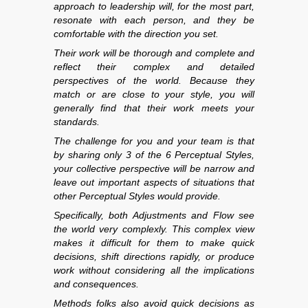
approach to leadership will, for the most part,
resonate with each person, and they be
comfortable with the direction you set.
Their work will be thorough and complete and
reflect their complex and detailed
perspectives of the world. Because they
match or are close to your style, you will
generally find that their work meets your
standards.
The challenge for you and your team is that
by sharing only 3 of the 6 Perceptual Styles,
your collective perspective will be narrow and
leave out important aspects of situations that
other Perceptual Styles would provide.
Specifically, both Adjustments and Flow see
the world very complexly. This complex view
makes it difficult for them to make quick
decisions, shift directions rapidly, or produce
work without considering all the implications
and consequences.
Methods folks also avoid quick decisions as