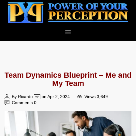
PERSONAL
BUSINESS
ABOUT
Team Dynamics Blueprint – Me and
BLOG
My Team
CONTACT
By Ricardo
on Apr 2, 2024
Views 3,649
VIP
Comments 0