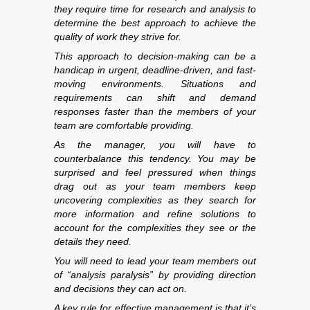
they require time for research and analysis to
determine the best approach to achieve the
quality of work they strive for.
This approach to decision-making can be a
handicap in urgent, deadline-driven, and fast-
moving environments. Situations and
requirements can shift and demand
responses faster than the members of your
team are comfortable providing.
As the manager, you will have to
counterbalance this tendency. You may be
surprised and feel pressured when things
drag out as your team members keep
uncovering complexities as they search for
more information and refine solutions to
account for the complexities they see or the
details they need.
You will need to lead your team members out
of “analysis paralysis” by providing direction
and decisions they can act on.
A key rule for effective management is that it’s