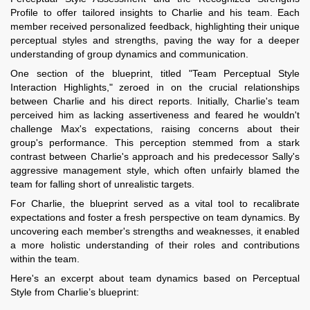
Profile to offer tailored insights to Charlie and his team. Each
member received personalized feedback, highlighting their unique
perceptual styles and strengths, paving the way for a deeper
understanding of group dynamics and communication.
One section of the blueprint, titled "Team Perceptual Style
Interaction Highlights," zeroed in on the crucial relationships
between Charlie and his direct reports. Initially, Charlie's team
perceived him as lacking assertiveness and feared he wouldn't
challenge Max's expectations, raising concerns about their
group's performance. This perception stemmed from a stark
contrast between Charlie's approach and his predecessor Sally's
aggressive management style, which often unfairly blamed the
team for falling short of unrealistic targets.
For Charlie, the blueprint served as a vital tool to recalibrate
expectations and foster a fresh perspective on team dynamics. By
uncovering each member's strengths and weaknesses, it enabled
a more holistic understanding of their roles and contributions
within the team.
Here's an excerpt about team dynamics based on Perceptual
Style from Charlie’s blueprint: