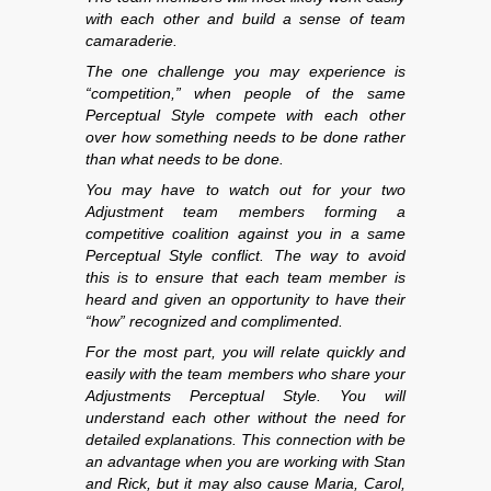
with each other and build a sense of team
camaraderie.
The one challenge you may experience is
“competition,” when people of the same
Perceptual Style compete with each other
over how something needs to be done rather
than what needs to be done.
You may have to watch out for your two
Adjustment team members forming a
competitive coalition against you in a same
Perceptual Style conflict. The way to avoid
this is to ensure that each team member is
heard and given an opportunity to have their
“how” recognized and complimented.
For the most part, you will relate quickly and
easily with the team members who share your
Adjustments Perceptual Style. You will
understand each other without the need for
detailed explanations. This connection with be
an advantage when you are working with Stan
and Rick, but it may also cause Maria, Carol,