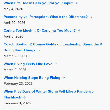
When Life Doesn't ask you for your input
May
4, 2026
Personality vs. Perception: What’s the Difference?
April
20, 2026
Caring Too Much… Or Carrying Too Much?
April
6, 2026
Coach Spotlight: Connie Golds on Leadership Strengths &
Doing Hard Things
March
23, 2026
When Fixing Feels Like Love
March
9, 2026
When Helping Stops Being Fixing
February
23, 2026
When Five Days of Winter Storm Felt Like a Pandemic
Flashback
February
9, 2026