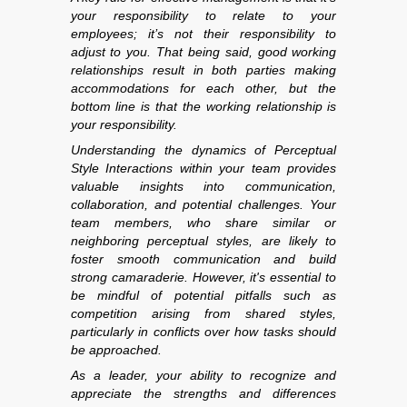
your responsibility to relate to your
employees; it’s not their responsibility to
adjust to you. That being said, good working
relationships result in both parties making
accommodations for each other, but the
bottom line is that the working relationship is
your responsibility.
Understanding the dynamics of Perceptual
Style Interactions within your team provides
valuable insights into communication,
collaboration, and potential challenges. Your
team members, who share similar or
neighboring perceptual styles, are likely to
foster smooth communication and build
strong camaraderie. However, it's essential to
be mindful of potential pitfalls such as
competition arising from shared styles,
particularly in conflicts over how tasks should
be approached.
As a leader, your ability to recognize and
appreciate the strengths and differences