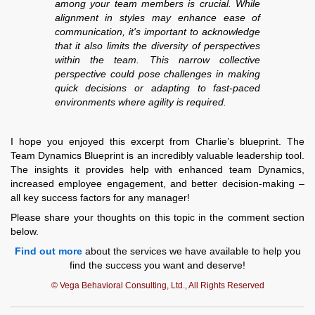
among your team members is crucial. While
alignment in styles may enhance ease of
communication, it's important to acknowledge
that it also limits the diversity of perspectives
within the team. This narrow collective
perspective could pose challenges in making
quick decisions or adapting to fast-paced
environments where agility is required.
I hope you enjoyed this excerpt from Charlie’s blueprint. The
Team Dynamics Blueprint is an incredibly valuable leadership tool.
The insights it provides help with enhanced team Dynamics,
increased employee engagement, and better decision-making –
all key success factors for any manager!
Please share your thoughts on this topic in the comment section
below.
Find out more
about the services we have available to help you
find the success you want and deserve!
© Vega Behavioral Consulting, Ltd., All Rights Reserved