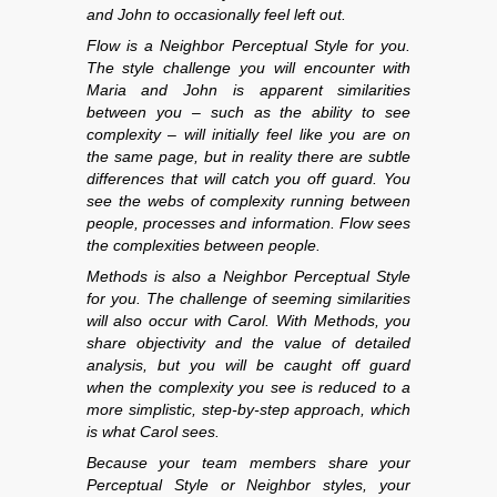
and John to occasionally feel left out.
Flow is a Neighbor Perceptual Style for you.
The style challenge you will encounter with
Maria and John is apparent similarities
between you – such as the ability to see
complexity – will initially feel like you are on
the same page, but in reality there are subtle
differences that will catch you off guard. You
see the webs of complexity running between
people, processes and information. Flow sees
the complexities between people.
Methods is also a Neighbor Perceptual Style
for you. The challenge of seeming similarities
will also occur with Carol. With Methods, you
share objectivity and the value of detailed
analysis, but you will be caught off guard
when the complexity you see is reduced to a
more simplistic, step-by-step approach, which
is what Carol sees.
Because your team members share your
Perceptual Style or Neighbor styles, your