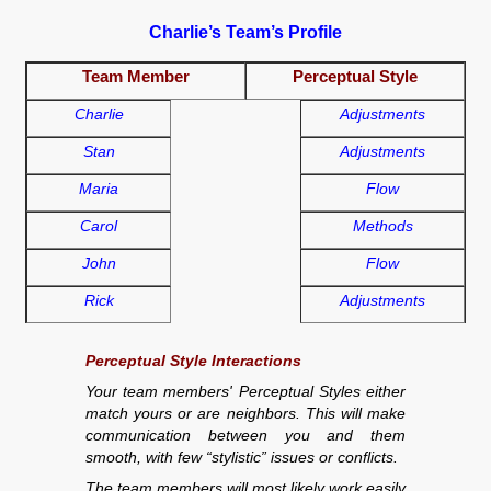
Charlie’s Team’s Profile
Team Member
Perceptual Style
Charlie
Adjustments
Stan
Adjustments
Maria
Flow
Carol
Methods
John
Flow
Rick
Adjustments
Perceptual Style Interactions
Your team members' Perceptual Styles either
match yours or are neighbors. This will make
communication between you and them
smooth, with few “stylistic” issues or conflicts.
The team members will most likely work easily