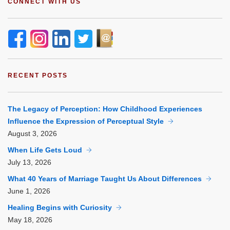
CONNECT WITH US
RECENT POSTS
The Legacy of Perception: How Childhood Experiences
Influence the Expression of Perceptual Style
August
3, 2026
When Life Gets Loud
July
13, 2026
What 40 Years of Marriage Taught Us About Differences
June
1, 2026
Healing Begins with Curiosity
May
18, 2026