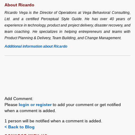
About Ricardo
Ricardo Vega is the Director of Operations at Vega Behavioral Consulting,
Ltd. and a certified Perceptual Style Guide. He has over 40 years of
experience in technology, product and project delivery, disaster recovery, and
team coaching. He specializes in helping entrepreneurs and teams with
Product Planning & Delivery, Team Building, and Change Management.
Additional information about Ricardo
Add Comment:
Please
login or register
to add your comment or get notified
when a comment is added.
1 person will be notified when a comment is added.
< Back to Blog