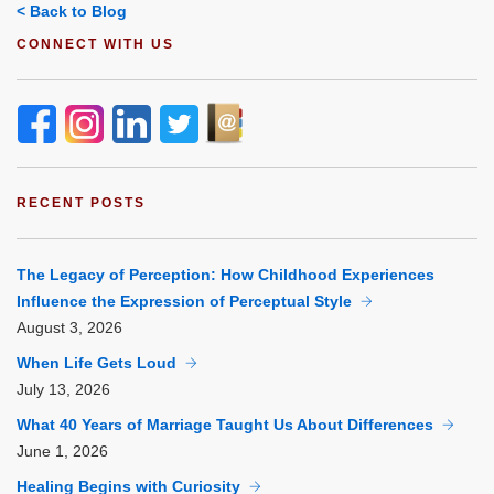
< Back to Blog
CONNECT WITH US
RECENT POSTS
The Legacy of Perception: How Childhood Experiences
Influence the Expression of Perceptual Style
August
3, 2026
When Life Gets Loud
July
13, 2026
What 40 Years of Marriage Taught Us About Differences
June
1, 2026
Healing Begins with Curiosity