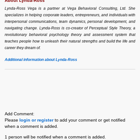
About Lynda-Ross
Lynda-Ross Vega is a partner at Vega Behavioral Consulting, Ltd. She
specializes in helping corporate leaders, entrepreneurs, and individuals with
interpersonal communications, team dynamics, personal development, and
navigating change. Lynda-Ross is co-creator of Perceptual Style Theory, a
revolutionary behavioral psychology theory and assessment system that
teaches people how to unleash their natural strengths and build the life and
career they dream of.
Additional information about Lynda-Ross
Add Comment:
Please
login or register
to add your comment or get notified
when a comment is added.
1 person will be notified when a comment is added.