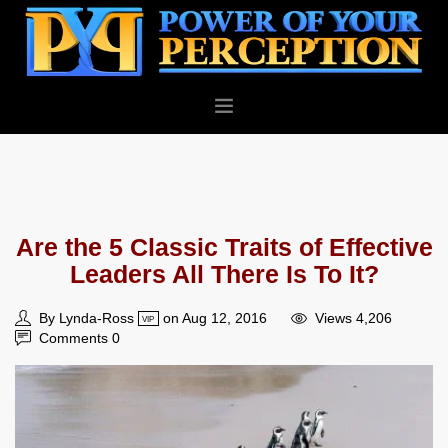
PERSONAL
BUSINESS
ABOUT
Are the 5 Classic Traits of Effective
BLOG
Leaders All There Is To It?
CONTACT
By Lynda-Ross
on Aug 12, 2016
Views 4,206
VIP
Comments 0