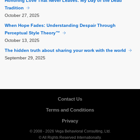
Honoring Love That Never Leaves: My Day of the Dead
Tradition
October
27, 2025
When Hope Fades: Understanding Despair Through
Perceptual Style Theory™
October
13, 2025
The hidden truth about sharing your work with the world
September
29, 2025
Contact Us
Terms and Conditions
Privacy
© 2008 - 2026 Vega Behavioral Consulting, Ltd.
© All Rights Reserved Internationally.