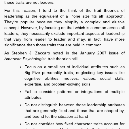
these traits are not leaders.
For this reason, I tend to the think of the trait theories of
leadership as the equivalent of a “one size fits all” approach.
They’re popular because they simplify a complex and elusive
concept. However, by focusing on that which is common across all
leaders, they necessarily exclude important aspects of leadership
that vary from leader to leader and may, in fact, have more
significance than those traits that are held in common.
As Stephen J. Zaccaro noted in the January 2007 issue of
American Psychologist
, trait theories still:
Focus on a small set of individual attributes such as
Big Five personality traits, neglecting key issues like
cognitive abilities, motives, values, social skills,
expertise, and problem-solving skills
Fail to consider patterns or integrations of multiple
attributes
Do not distinguish between those leadership attributes
that are generally fixed and those that are shaped by,
and bound to, the situation at hand
Do not consider how fixed character traits account for