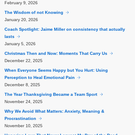
February
9, 2026
The Wisdom of not Knowing
January
20, 2026
Coach Spotlight: Jaime Miller on consistency that actually
lasts
January
5, 2026
Christmas Then and Now: Moments That Carry Us
December
22, 2025
When Everyone Seems Happy but You Hurt: Using
Perception to Heal Emotional Pain
December
8, 2025
The Year Thanksgiving Became a Team Sport
November
24, 2025
Why We Avoid What Matters: Anxiety, Meaning &
Procrastination
November
10, 2025