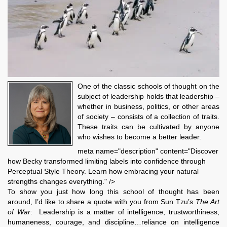
One of the classic schools of thought on the
subject of leadership holds that leadership –
whether in business, politics, or other areas
of society – consists of a collection of traits.
These traits can be cultivated by anyone
who wishes to become a better leader.
meta name="description" content="Discover
how Becky transformed limiting labels into confidence through
Perceptual Style Theory. Learn how embracing your natural
strengths changes everything." />
To show you just how long this school of thought has been
around, I’d like to share a quote with you from Sun Tzu’s
The Art
of War
: Leadership is a matter of intelligence, trustworthiness,
humaneness, courage, and discipline…reliance on intelligence