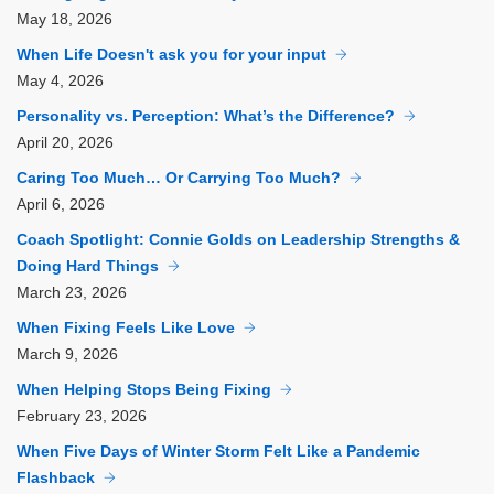
May
18, 2026
When Life Doesn't ask you for your input
May
4, 2026
Personality vs. Perception: What’s the Difference?
April
20, 2026
Caring Too Much… Or Carrying Too Much?
April
6, 2026
Coach Spotlight: Connie Golds on Leadership Strengths &
Doing Hard Things
March
23, 2026
When Fixing Feels Like Love
March
9, 2026
When Helping Stops Being Fixing
February
23, 2026
When Five Days of Winter Storm Felt Like a Pandemic
Flashback