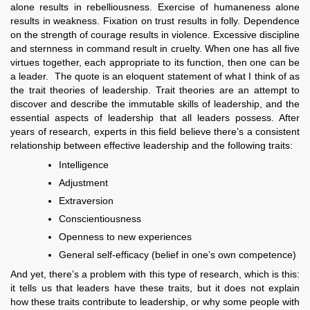
alone results in rebelliousness. Exercise of humaneness alone
results in weakness. Fixation on trust results in folly. Dependence
on the strength of courage results in violence. Excessive discipline
and sternness in command result in cruelty. When one has all five
virtues together, each appropriate to its function, then one can be
a leader. The quote is an eloquent statement of what I think of as
the trait theories of leadership. Trait theories are an attempt to
discover and describe the immutable skills of leadership, and the
essential aspects of leadership that all leaders possess. After
years of research, experts in this field believe there’s a consistent
relationship between effective leadership and the following traits:
Intelligence
Adjustment
Extraversion
Conscientiousness
Openness to new experiences
General self-efficacy (belief in one’s own competence)
And yet, there’s a problem with this type of research, which is this:
it tells us that leaders have these traits, but it does not explain
how these traits contribute to leadership, or why some people with