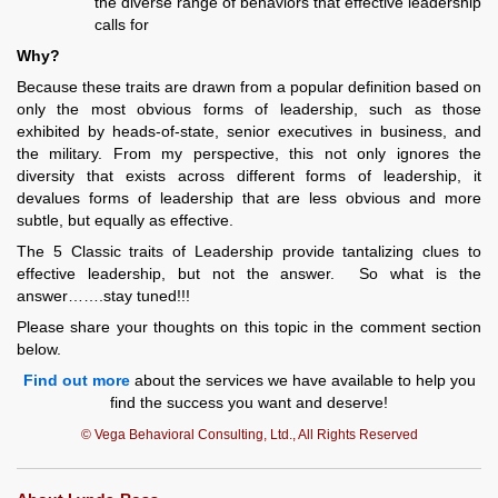
the diverse range of behaviors that effective leadership
calls for
Why?
Because these traits are drawn from a popular definition based on
only the most obvious forms of leadership, such as those
exhibited by heads-of-state, senior executives in business, and
the military. From my perspective, this not only ignores the
diversity that exists across different forms of leadership, it
devalues forms of leadership that are less obvious and more
subtle, but equally as effective.
The 5 Classic traits of Leadership provide tantalizing clues to
effective leadership, but not the answer. So what is the
answer…….stay tuned!!!
Please share your thoughts on this topic in the comment section
below.
Find out more
about the services we have available to help you
find the success you want and deserve!
© Vega Behavioral Consulting, Ltd., All Rights Reserved