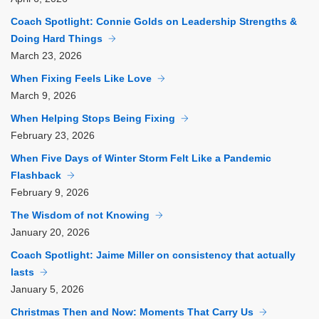
Coach Spotlight: Connie Golds on Leadership Strengths &
Doing Hard Things
March
23, 2026
When Fixing Feels Like Love
March
9, 2026
When Helping Stops Being Fixing
February
23, 2026
When Five Days of Winter Storm Felt Like a Pandemic
Flashback
February
9, 2026
The Wisdom of not Knowing
January
20, 2026
Coach Spotlight: Jaime Miller on consistency that actually
lasts
January
5, 2026
Christmas Then and Now: Moments That Carry Us