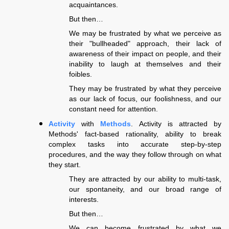
acquaintances.
But then…
We may be frustrated by what we perceive as
their "bullheaded" approach, their lack of
awareness of their impact on people, and their
inability to laugh at themselves and their
foibles.
They may be frustrated by what they perceive
as our lack of focus, our foolishness, and our
constant need for attention.
Activity
with
Methods
. Activity is attracted by
Methods' fact-based rationality, ability to break
complex tasks into accurate step-by-step
procedures, and the way they follow through on what
they start.
They are attracted by our ability to multi-task,
our spontaneity, and our broad range of
interests.
But then…
We can become frustrated by what we