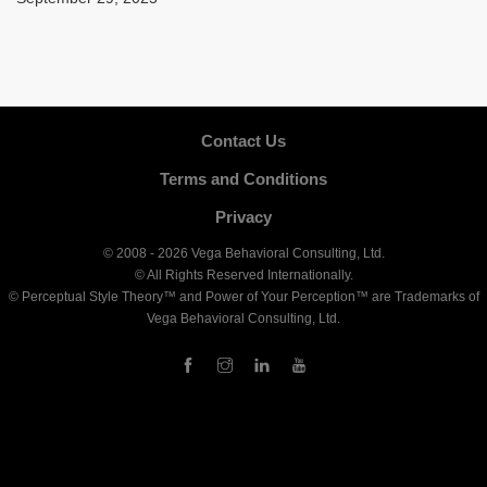
Contact Us
Terms and Conditions
Privacy
© 2008 - 2026 Vega Behavioral Consulting, Ltd.
© All Rights Reserved Internationally.
© Perceptual Style Theory™ and Power of Your Perception™ are Trademarks of
Vega Behavioral Consulting, Ltd.