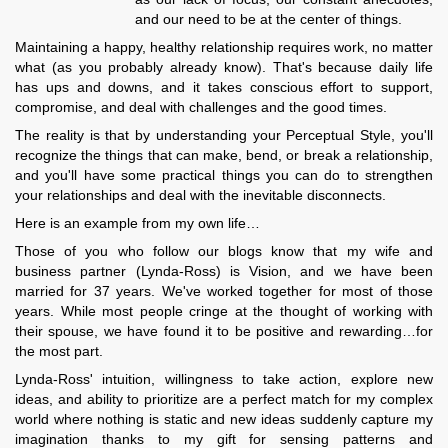
and our need to be at the center of things.
Maintaining a happy, healthy relationship requires work, no matter
what (as you probably already know). That's because daily life
has ups and downs, and it takes conscious effort to support,
compromise, and deal with challenges and the good times.
The reality is that by understanding your Perceptual Style, you'll
recognize the things that can make, bend, or break a relationship,
and you'll have some practical things you can do to strengthen
your relationships and deal with the inevitable disconnects.
Here is an example from my own life…
Those of you who follow our blogs know that my wife and
business partner (Lynda-Ross) is Vision, and we have been
married for 37 years. We've worked together for most of those
years. While most people cringe at the thought of working with
their spouse, we have found it to be positive and rewarding…for
the most part.
Lynda-Ross' intuition, willingness to take action, explore new
ideas, and ability to prioritize are a perfect match for my complex
world where nothing is static and new ideas suddenly capture my
imagination thanks to my gift for sensing patterns and