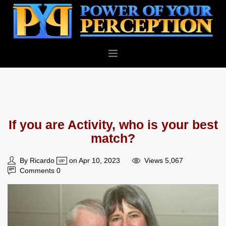
PERSONAL
BUSINESS
ABOUT
If you are Activity, who is your best
BLOG
match?
CONTACT
By Ricardo
on Apr 10, 2023
Views 5,067
VIP
Comments 0