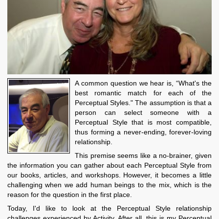
A common question we hear is, “What's the
best romantic match for each of the
Perceptual Styles." The assumption is that a
person can select someone with a
Perceptual Style that is most compatible,
thus forming a never-ending, forever-loving
relationship.
This premise seems like a no-brainer, given
the information you can gather about each Perceptual Style from
our books, articles, and workshops. However, it becomes a little
challenging when we add human beings to the mix, which is the
reason for the question in the first place.
Today, I'd like to look at the Perceptual Style relationship
challenges experienced by Activity. After all, this is my Perceptual