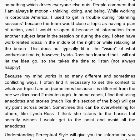
something which drives everyone else nuts. People comment that
I am always in motion - thinking, doing, and being. While working
in corporate America, I used to get in trouble during "planning
sessions" because the team would close a topic as having a plan
of action, and I would re-open it because of information from
another subject later in the session or during the day. I often have
work-related ideas in the middle of the night or while relaxing at
the beach. This does not typically fit in the "vision" of what
work/relax time is; however, Lynda-Ross has learned that I will not
let the idea go, so she takes the time to listen (not always
happily).
Because my mind works in so many different and sometimes
conflicting ways, I often find it necessary to set the context to
whatever topic I am on (sometimes because it is different from the
one we discussed 2 minutes ago). In some cases, I find that using
anecdotes and stories (much like this section of the blog) will get
my point across better. Sometimes this can be overwhelming for
others, like Lynda-Ross. I think she listens to the basics but
secretly wishes I would get to the point and avoid all the
anecdotes.
Understanding Perceptual Style will give you the information you