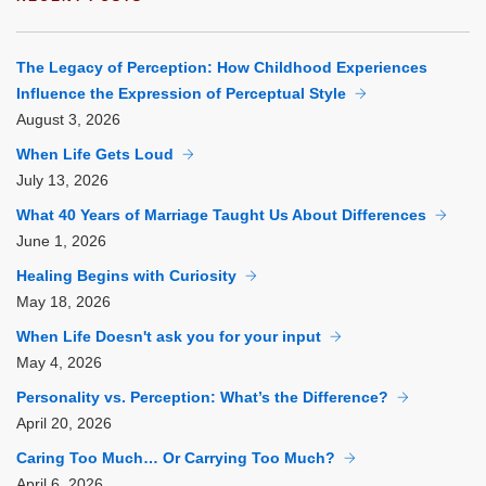
The Legacy of Perception: How Childhood Experiences
Influence the Expression of Perceptual Style
August
3, 2026
When Life Gets Loud
July
13, 2026
What 40 Years of Marriage Taught Us About Differences
June
1, 2026
Healing Begins with Curiosity
May
18, 2026
When Life Doesn't ask you for your input
May
4, 2026
Personality vs. Perception: What’s the Difference?
April
20, 2026
Caring Too Much… Or Carrying Too Much?
April
6, 2026