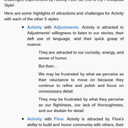
Style!
Here are some highlights of attractions and challenges for Activity
with each of the other 5 styles:
Activity
with
Adjustments
. Activity is attracted to
Adjustments' willingness to listen to our stories, their
deft use of language, and their quick grasp of
nuance.
They are attracted to our curiosity, energy, and
sense of humor.
But then…
We may be frustrated by what we perceive as
their reluctance to move on because they
continue to refine and polish and focus on
unnecessary detail.
They may be frustrated by what they perceive
as our flightiness, our lack of thoroughness,
and our disdain for detail.
Activity
with
Flow
. Activity is attracted by Flow's
ability to build and honor community with others, their