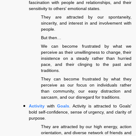
fascination with people and relationships, and their
sensitivity to others' emotional states.
They are attracted by our spontaneity,
sincerity, and interest in and involvement with
people.
But then…
We can become frustrated by what we
perceive as their unwillingness to change, their
insistence on a steady rather than hurried
pace, and their clinging to the past and
traditions.
They can become frustrated by what they
perceive as our focus on individuals rather
than community, our easy distraction and
sarcasm, and our disregard for traditions.
Activity
with
Goals
. Activity is attracted to Goals'
bold self-confidence, sense of urgency, and clarity of
purpose.
They are attracted by our high energy, action
orientation, and diverse network of friends and