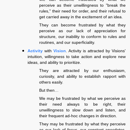
perceive as their unwillingness to "break the
rules," their need for order, and their refusal to
get carried away in the excitement of an idea.
They can become frustrated by what they
perceive as our lack of appreciation for
structure, our inability to conform to rules and
routines, and our superficiality.
Activity
with
Vision
. Activity is attracted by Visions'
intuition, willingness to take action and explore new
ideas, and ability to prioritize.
They are attracted by our enthusiasm,
curiosity, and ability to establish rapport with
others easily.
But then…
We may be frustrated by what we perceive as
their need always to be right, their
unwillingness to slow down and listen, and
their frequent ad-hoc changes in direction.
They may be frustrated by what they perceive
as our lack of focus, our constant anecdotes,