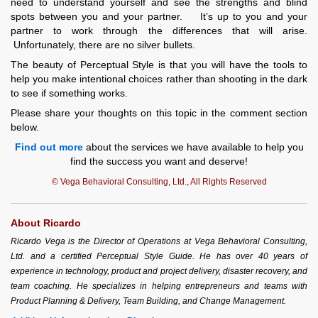
need to understand yourself and see the strengths and blind
spots between you and your partner. It’s up to you and your
partner to work through the differences that will arise.
Unfortunately, there are no silver bullets.
The beauty of Perceptual Style is that you will have the tools to
help you make intentional choices rather than shooting in the dark
to see if something works.
Please share your thoughts on this topic in the comment section
below.
Find out more
about the services we have available to help you
find the success you want and deserve!
© Vega Behavioral Consulting, Ltd., All Rights Reserved
About Ricardo
Ricardo Vega is the Director of Operations at Vega Behavioral Consulting,
Ltd. and a certified Perceptual Style Guide. He has over 40 years of
experience in technology, product and project delivery, disaster recovery, and
team coaching. He specializes in helping entrepreneurs and teams with
Product Planning & Delivery, Team Building, and Change Management.