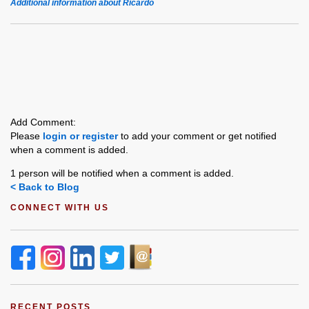
Additional information about Ricardo
Add Comment:
Please
login or register
to add your comment or get notified
when a comment is added.
1 person will be notified when a comment is added.
< Back to Blog
CONNECT WITH US
RECENT POSTS