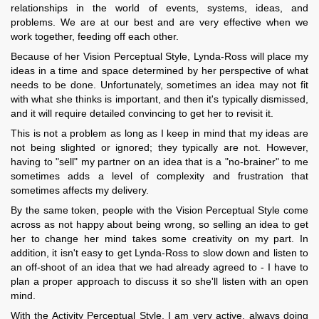
relationships in the world of events, systems, ideas, and
problems. We are at our best and are very effective when we
work together, feeding off each other.
Because of her Vision Perceptual Style, Lynda-Ross will place my
ideas in a time and space determined by her perspective of what
needs to be done. Unfortunately, sometimes an idea may not fit
with what she thinks is important, and then it's typically dismissed,
and it will require detailed convincing to get her to revisit it.
This is not a problem as long as I keep in mind that my ideas are
not being slighted or ignored; they typically are not. However,
having to "sell" my partner on an idea that is a "no-brainer" to me
sometimes adds a level of complexity and frustration that
sometimes affects my delivery.
By the same token, people with the Vision Perceptual Style come
across as not happy about being wrong, so selling an idea to get
her to change her mind takes some creativity on my part. In
addition, it isn't easy to get Lynda-Ross to slow down and listen to
an off-shoot of an idea that we had already agreed to - I have to
plan a proper approach to discuss it so she'll listen with an open
mind.
With the Activity Perceptual Style, I am very active, always doing