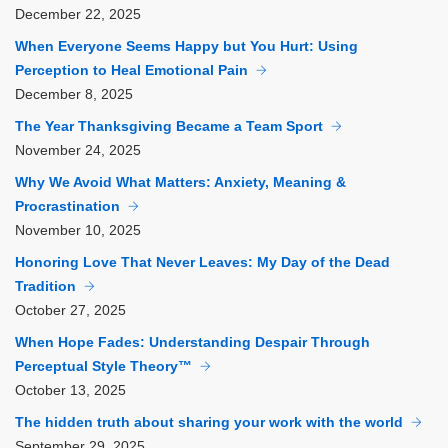
December
22, 2025
When Everyone Seems Happy but You Hurt: Using
Perception to Heal Emotional Pain
December
8, 2025
The Year Thanksgiving Became a Team Sport
November
24, 2025
Why We Avoid What Matters: Anxiety, Meaning &
Procrastination
November
10, 2025
Honoring Love That Never Leaves: My Day of the Dead
Tradition
October
27, 2025
When Hope Fades: Understanding Despair Through
Perceptual Style Theory™
October
13, 2025
The hidden truth about sharing your work with the world
September
29, 2025