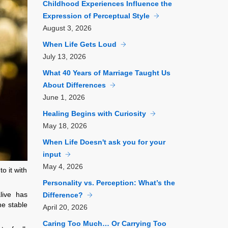
Childhood Experiences Influence the
Expression of Perceptual Style
August
3, 2026
When Life Gets Loud
July
13, 2026
What 40 Years of Marriage Taught Us
About Differences
June
1, 2026
Healing Begins with Curiosity
May
18, 2026
When Life Doesn't ask you for your
input
May
4, 2026
o it with
Personality vs. Perception: What’s the
live has
Difference?
he stable
April
20, 2026
Caring Too Much… Or Carrying Too