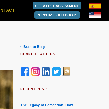
GET A FREE ASSESSMENT
ONTACT
PURCHASE OUR BOOKS
< Back to Blog
CONNECT WITH US
RECENT POSTS
The Legacy of Perception: How