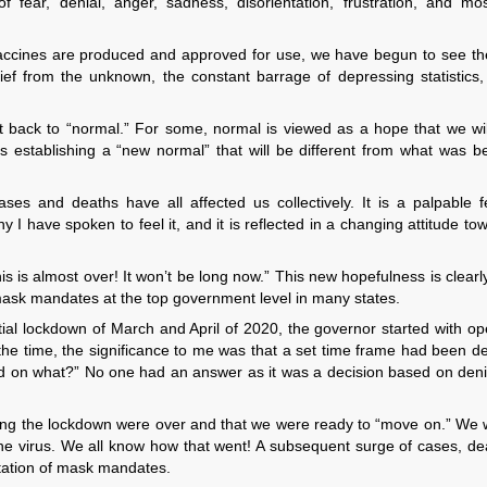
 fear, denial, anger, sadness, disorientation, frustration, and mos
 vaccines are produced and approved for use, we have begun to see the
ief from the unknown, the constant barrage of depressing statistics
 back to “normal.” For some, normal is viewed as a hope that we wil
as establishing a “new normal” that will be different from what was b
ses and deaths have all affected us collectively. It is a palpable f
ny I have spoken to feel it, and it is reflected in a changing attitude to
is is almost over! It won’t be long now.” This new hopefulness is clearl
 mask mandates at the top government level in many states.
nitial lockdown of March and April of 2020, the governor started with o
he time, the significance to me was that a set time frame had been d
on what?” No one had an answer as it was a decision based on denia
uring the lockdown were over and that we were ready to “move on.” We 
 the virus. We all know how that went! A subsequent surge of cases, de
ntation of mask mandates.