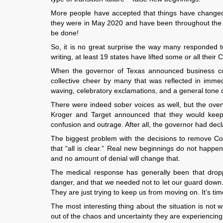
More people have accepted that things have changed 
they were in May 2020 and have been throughout the wh
be done!
So, it is no great surprise the way many responded t
writing, at least 19 states have lifted some or all their 
When the governor of Texas announced business c
collective cheer by many that was reflected in immed
waving, celebratory exclamations, and a general tone 
There were indeed sober voices as well, but the ove
Kroger and Target announced that they would keep t
confusion and outrage. After all, the governor had dec
The biggest problem with the decisions to remove Covi
that “all is clear.” Real new beginnings do not happen
and no amount of denial will change that.
The medical response has generally been that dropping
danger, and that we needed not to let our guard down. B
They are just trying to keep us from moving on. It’s tim
The most interesting thing about the situation is not 
out of the chaos and uncertainty they are experiencing