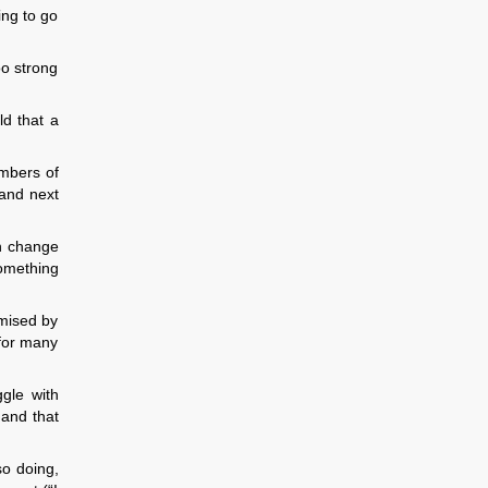
ing to go
oo strong
d that a
umbers of
 and next
in change
something
omised by
 for many
gle with
 and that
so doing,