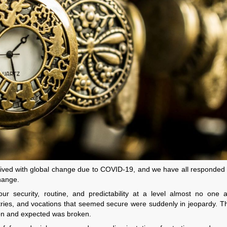
ived with global change due to COVID-19, and we have all responded t
hange.
 security, routine, and predictability at a level almost no one a
tries, and vocations that seemed secure were suddenly in jeopardy. T
on and expected was broken.