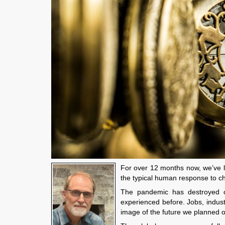
For over 12 months now, we’ve l
the typical human response to c
The pandemic has destroyed our
experienced before. Jobs, indus
image of the future we planned 