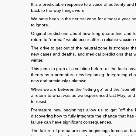
It is a predictable response to a voice of authority and 
back to the way things were.
We have been in the neutral zone for almost a year no
to ignore.
Original predictions about how long quarantine and 
return to “normal” would occur after a reliable vaccine
The drive to get out of the neutral zone is stronger t
new cases and deaths, and medical predictions that we
winter.
This jump to grab at a solution before all the facts 
theory as a premature new beginning. Integrating chan
new and previously unknown.
When we are between the “letting go” and the “someth
a return to what was as we experienced last May, and the
to resist.
Premature new beginnings allow us to get “off the 
discovering how to fully integrate the change that has 
failure can have significant consequences.
The failure of premature new beginnings forces us bac