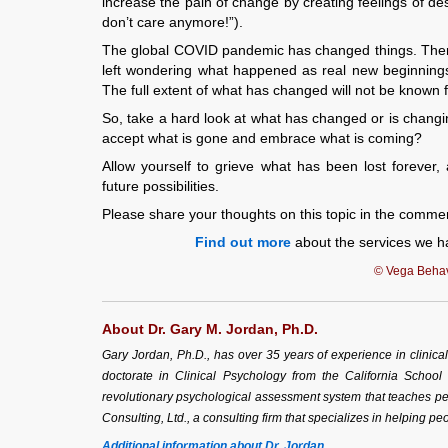
increase the pain of change by creating feelings of des
don’t care anymore!”).
The global COVID pandemic has changed things. There i
left wondering what happened as real new beginnings
The full extent of what has changed will not be known fo
So, take a hard look at what has changed or is changing
accept what is gone and embrace what is coming?
Allow yourself to grieve what has been lost forever,
future possibilities.
Please share your thoughts on this topic in the comme
Find out more
about the services we ha
© Vega Behavi
About Dr. Gary M. Jordan, Ph.D.
Gary Jordan, Ph.D., has over 35 years of experience in clinic
doctorate in Clinical Psychology from the California School
revolutionary psychological assessment system that teaches peo
Consulting, Ltd., a consulting firm that specializes in helping peo
Additional information about Dr. Jordan