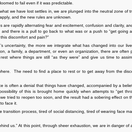
oomed to fail even if it was predictable.
t we have lost settles in, we are plunged into the neutral zone of tr
 apply, and the new rules are unknown.
 are rapidly alternating fear and excitement, confusion and clarity, an
 and there is a pull to go back to what was or a push to “get going a
f this discomfort and pain?”
’s uncertainty, the more we integrate what has changed into our liv
son, a family, a department, or even an organization, there are often 
rest where things are still “as they were” and give us time to assim
ywhere. The need to find a place to rest or to get away from the disc
nce is often a denial that things have changed, accompanied by a belie
ssibility of this is brought home quickly when attempts to “get thr
 we tried to reopen too soon, and the result had a sobering effect on t
o face it.
e transition process, tired of social distancing, tired of wearing face m
ehind us.” At this point, through sheer exhaustion, we are in danger of