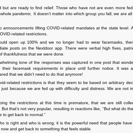
but are ready to find relief. Those who have not are even more fed
ole pandemic. It doesn’t matter into which group you fall; we are all
o announcements lifting COVID-related mandates at the state level. A
COVID-related restrictions.
ould open up 100% and we no longer had to wear facemasks, the
iate posts on the Nextdoor app. There were verbal high fives, patrio
of thankfulness that we were done.
rwhelming tone of the responses was captured in one post that wond
heir facemask requirements in place until further notice. It was a
lared that we didn’t need to do that anymore!
d-related restrictions is that they seem to be based on arbitrary dec
 just because we are fed up with difficulty and distress. We are not in
 the restrictions at this time is premature, that we are still collec
ut that’s not very popular, resulting in reactions like, “But what do t
e to get back to normal.”
who is right and who is wrong; it is the powerful need that people hav
 now and get back to something that feels stable.