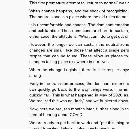
This first premature attempt to “return to normal” was d
When change happens, and the shock of recognizing wha
The neutral zone is a place where the old rules do not
It is uncomfortable and chaotic. The dominant emotions
and exhilaration. These emotions are hard to sustain,
either case, the attitude is, “What can I do to get out o
However, the longer we can sustain the neutral zone
changes are small, like those that affect a single per
respite that can be found. These allow us places to 
changes taking place elsewhere in our lives.
When the change is global, there is little respite an
strong.
Early in the transition process, the dominant experie
can quickly go back to the way things were. The impo
quickly” fail. This is what happened in May of 2020 as
We realized this was no “lark,” and we hunkered down t
Now, here we are, ten months later, further along in th
tired of hearing about COVID.
We are ready to get back to work and “put this thing b
type of transition failure – false new beginnings.