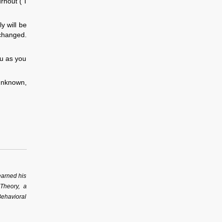
rnout (“I
y will be
 changed.
ou as you
 unknown,
earned his
 Theory, a
Behavioral