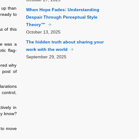
 up than
When Hope Fades: Understanding
 ready to
Despair Through Perceptual Style
Theory™
s of this
October
13, 2025
The hidden truth about sharing your
re was a
work with the world
tic flag-
September
29, 2025
ered why
 post of
larations
 control,
tively in
hey know?
e to move