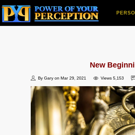
PERSO
New Beginni
By Gary on Mar 29, 2021
Views 5,153