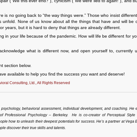
pair (“Will this ever end?”), cynicism (“We were lied to again!”), and bu
s no going back to “the way things were.” Those who insist differentl
 unfold. None of us know about all the things that have and will be
r years, but it is hard to deny that things are already different.
 in your life because of the pandemic. How will life be different for y
 acknowledge what is different now, and open yourself to, currently
nt section below.
ve available to help you find the success you want and deserve!
oral Consulting, Ltd., All Rights Reserved
al psychology, behavioral assessment, individual development, and coaching. He 
 of Professional Psychology – Berkeley. He is co-creator of Perceptual Style
ple how to unleash their deepest potentials for success. He’s a partner at Vega 
ple discover their true skills and talents.