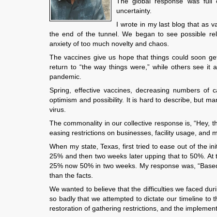
The global response was full of
uncertainty.
I wrote in my last blog that as
the end of the tunnel. We began to see possible rel
anxiety of too much novelty and chaos.
The vaccines give us hope that things could soon get
return to “the way things were,” while others see it 
pandemic.
Spring, effective vaccines, decreasing numbers of ca
optimism and possibility. It is hard to describe, but ma
virus.
The commonality in our collective response is, “Hey, th
easing restrictions on businesses, facility usage, and
When my state, Texas, first tried to ease out of the i
25% and then two weeks later upping that to 50%. At t
25% now 50% in two weeks. My response was, “Based 
than the facts.
We wanted to believe that the difficulties we faced d
so badly that we attempted to dictate our timeline to
restoration of gathering restrictions, and the impleme