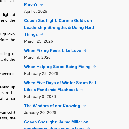
t of all,
Much?
April
6, 2026
 light at
, and the
Coach Spotlight: Connie Golds on
Leadership Strengths & Doing Hard
l quickly
Things
efore the
March
23, 2026
When Fixing Feels Like Love
eeling of
March
9, 2026
wards the
When Helping Stops Being Fixing
y seen in
February
23, 2026
When Five Days of Winter Storm Felt
pening up
Like a Pandemic Flashback
eclared –
February
9, 2026
l rather
The Wisdom of not Knowing
wanted it
January
20, 2026
aths, the
Coach Spotlight: Jaime Miller on
consistency that actually lasts