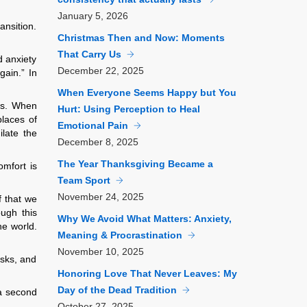
January
5, 2026
ansition.
Christmas Then and Now: Moments
That Carry Us
d anxiety
December
22, 2025
gain.” In
When Everyone Seems Happy but You
es. When
Hurt: Using Perception to Heal
places of
Emotional Pain
ilate the
December
8, 2025
The Year Thanksgiving Became a
omfort is
Team Sport
November
24, 2025
f that we
ough this
Why We Avoid What Matters: Anxiety,
he world.
Meaning & Procrastination
November
10, 2025
asks, and
Honoring Love That Never Leaves: My
Day of the Dead Tradition
 a second
October
27, 2025