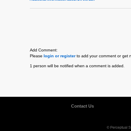
Add Comment:
Please
login or register
to add your comment or get n
1 person will be notified when a comment is added.
Contact Us
© Perceptual S