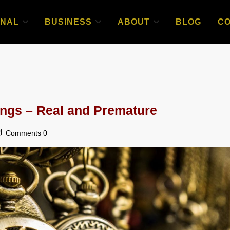
NAL
BUSINESS
ABOUT
BLOG
C
ngs – Real and Premature
Comments 0