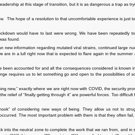
leadership at this stage of transition, but it is as dangerous a trap as try
w. The hope of a resolution to that uncomfortable experience is just t
lockdown would have to last were wrong. We have been repeatedly tol
 was found.
han new information regarding mutated viral strains, continued large n
 are in a lull right now that is expected to flare again in the summer
have been accounted for and all the consequences considered is known 
ge requires us to let something go and open to the possibilities of 
ing new,” exactly where we are right now with COVID, the security pr
 relief of “finally getting through it” are powerful forces. Too difficult
hook” of considering new ways of being. They allow us not to strug
occurred. The most important problem with them is that they often fail,
k into the neutral zone to complete the work that we ran from, and in 