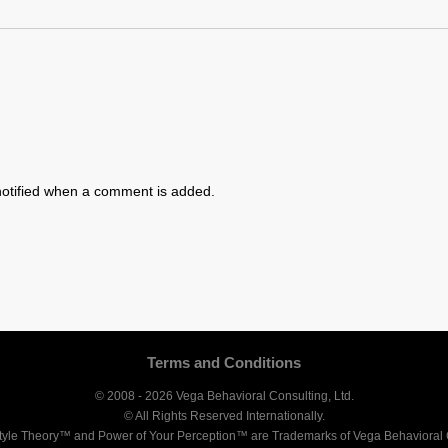
otified when a comment is added.
Terms and Conditions
© 2008 - 2026 Vega Behavioral Consulting, Ltd.
© All Rights Reserved Internationally.
tyle Theory™ and Power of Your Perception™ are Trademarks of Vega Behavioral C