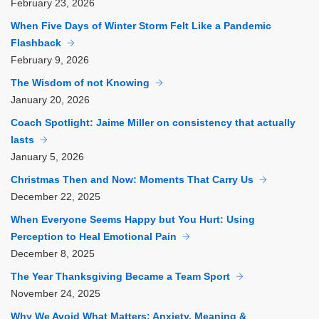
February
23, 2026
When Five Days of Winter Storm Felt Like a Pandemic
Flashback
February
9, 2026
The Wisdom of not Knowing
January
20, 2026
Coach Spotlight: Jaime Miller on consistency that actually
lasts
January
5, 2026
Christmas Then and Now: Moments That Carry Us
December
22, 2025
When Everyone Seems Happy but You Hurt: Using
Perception to Heal Emotional Pain
December
8, 2025
The Year Thanksgiving Became a Team Sport
November
24, 2025
Why We Avoid What Matters: Anxiety, Meaning &