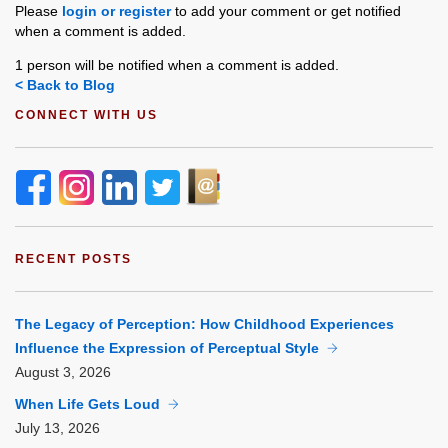
Please
login or register
to add your comment or get notified
when a comment is added.
1 person will be notified when a comment is added.
< Back to Blog
CONNECT WITH US
RECENT POSTS
The Legacy of Perception: How Childhood Experiences
Influence the Expression of Perceptual Style
August
3, 2026
When Life Gets Loud
July
13, 2026