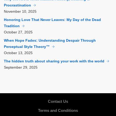
Procrastination
November
10, 2025
Honoring Love That Never Leaves: My Day of the Dead
Tradition
October
27, 2025
When Hope Fades: Understanding Despair Through
Perceptual Style Theory™
October
13, 2025
The hidden truth about sharing your work with the world
September
29, 2025
Contact Us
Terms and Conditions