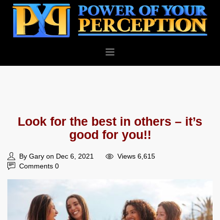
PERSONAL
BUSINESS
ABOUT
Look for the best in others – it’s
BLOG
good for you!!
CONTACT
By Gary on Dec 6, 2021
Views 6,615
Comments 0