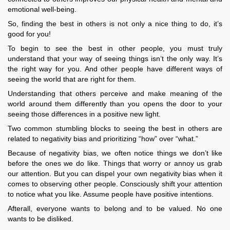
emotional well-being.
So, finding the best in others is not only a nice thing to do, it’s
good for you!
To begin to see the best in other people, you must truly
understand that your way of seeing things isn’t the only way. It’s
the right way for you. And other people have different ways of
seeing the world that are right for them.
Understanding that others perceive and make meaning of the
world around them differently than you opens the door to your
seeing those differences in a positive new light.
Two common stumbling blocks to seeing the best in others are
related to negativity bias and prioritizing “how” over “what.”
Because of negativity bias, we often notice things we don’t like
before the ones we do like. Things that worry or annoy us grab
our attention. But you can dispel your own negativity bias when it
comes to observing other people. Consciously shift your attention
to notice what you like. Assume people have positive intentions.
Afterall, everyone wants to belong and to be valued. No one
wants to be disliked.