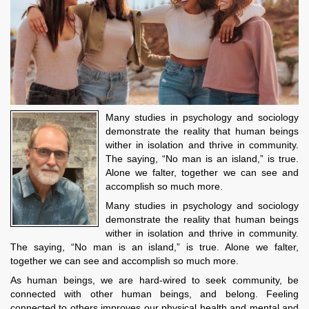
Many studies in psychology and sociology
demonstrate the reality that human beings
wither in isolation and thrive in community.
The saying, “No man is an island,” is true.
Alone we falter, together we can see and
accomplish so much more.
Many studies in psychology and sociology
demonstrate the reality that human beings
wither in isolation and thrive in community.
The saying, “No man is an island,” is true. Alone we falter,
together we can see and accomplish so much more.
As human beings, we are hard-wired to seek community, be
connected with other human beings, and belong. Feeling
connected to others improves our physical health and mental and