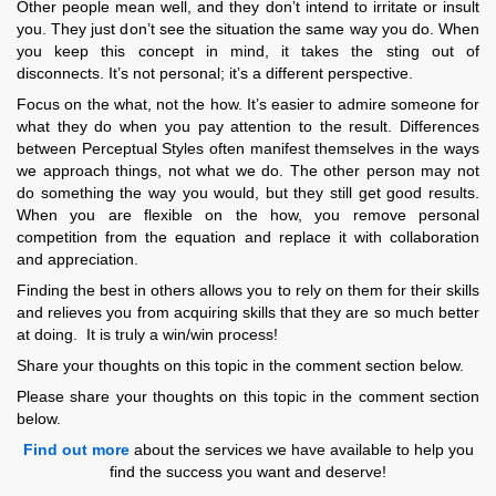
Other people mean well, and they don’t intend to irritate or insult
you. They just don’t see the situation the same way you do. When
you keep this concept in mind, it takes the sting out of
disconnects. It’s not personal; it’s a different perspective.
Focus on the what, not the how. It’s easier to admire someone for
what they do when you pay attention to the result. Differences
between Perceptual Styles often manifest themselves in the ways
we approach things, not what we do. The other person may not
do something the way you would, but they still get good results.
When you are flexible on the how, you remove personal
competition from the equation and replace it with collaboration
and appreciation.
Finding the best in others allows you to rely on them for their skills
and relieves you from acquiring skills that they are so much better
at doing. It is truly a win/win process!
Share your thoughts on this topic in the comment section below.
Please share your thoughts on this topic in the comment section
below.
Find out more
about the services we have available to help you
find the success you want and deserve!