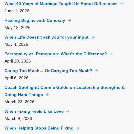
What 40 Years of Marriage Taught Us About Differences
June
1, 2026
Healing Begins with Curiosity
May
18, 2026
When Life Doesn't ask you for your input
May
4, 2026
Personality vs. Perception: What’s the Difference?
April
20, 2026
Caring Too Much… Or Carrying Too Much?
April
6, 2026
Coach Spotlight: Connie Golds on Leadership Strengths &
Doing Hard Things
March
23, 2026
When Fixing Feels Like Love
March
9, 2026
When Helping Stops Being Fixing