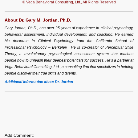
© Vega Behavioral Consulting, Ltd., All Rights Reserved
About Dr. Gary M. Jordan, Ph.D.
Gary Jordan, Ph.D., has over 35 years of experience in clinical psychology,
behavioral assessment, individual development, and coaching. He earned
his doctorate in Clinical Psychology from the California School of
Professional Psychology – Berkeley. He is co-creator of Perceptual Style
Theory, a revolutionary psychological assessment system that teaches
people how to unleash their deepest potentials for success. He’s a partner at
Vega Behavioral Consulting, Ltd., a consulting firm that specializes in helping
people discover their true skills and talents.
Additional information about Dr. Jordan
Add Comment: