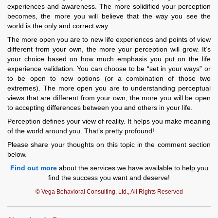
experiences and awareness. The more solidified your perception
becomes, the more you will believe that the way you see the
world is the only and correct way.
The more open you are to new life experiences and points of view
different from your own, the more your perception will grow. It’s
your choice based on how much emphasis you put on the life
experience validation. You can choose to be “set in your ways” or
to be open to new options (or a combination of those two
extremes). The more open you are to understanding perceptual
views that are different from your own, the more you will be open
to accepting differences between you and others in your life.
Perception defines your view of reality. It helps you make meaning
of the world around you. That’s pretty profound!
Please share your thoughts on this topic in the comment section
below.
Find out more
about the services we have available to help you
find the success you want and deserve!
© Vega Behavioral Consulting, Ltd., All Rights Reserved