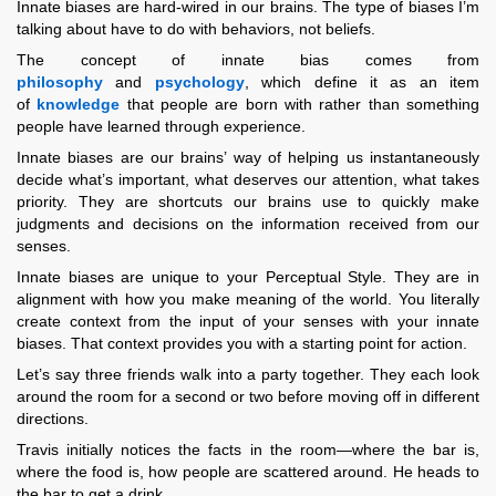
Innate biases are hard-wired in our brains. The type of biases I’m
talking about have to do with behaviors, not beliefs.
The concept of innate bias comes from
philosophy
and
psychology
, which define it as an item
of
knowledge
that people are born with rather than something
people have learned through experience.
Innate biases are our brains’ way of helping us instantaneously
decide what’s important, what deserves our attention, what takes
priority. They are shortcuts our brains use to quickly make
judgments and decisions on the information received from our
senses.
Innate biases are unique to your Perceptual Style. They are in
alignment with how you make meaning of the world. You literally
create context from the input of your senses with your innate
biases. That context provides you with a starting point for action.
Let’s say three friends walk into a party together. They each look
around the room for a second or two before moving off in different
directions.
Travis initially notices the facts in the room—where the bar is,
where the food is, how people are scattered around. He heads to
the bar to get a drink.