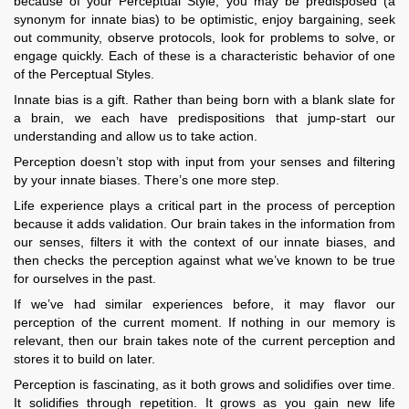
because of your Perceptual Style, you may be predisposed (a
synonym for innate bias) to be optimistic, enjoy bargaining, seek
out community, observe protocols, look for problems to solve, or
engage quickly. Each of these is a characteristic behavior of one
of the Perceptual Styles.
Innate bias is a gift. Rather than being born with a blank slate for
a brain, we each have predispositions that jump-start our
understanding and allow us to take action.
Perception doesn’t stop with input from your senses and filtering
by your innate biases. There’s one more step.
Life experience plays a critical part in the process of perception
because it adds validation. Our brain takes in the information from
our senses, filters it with the context of our innate biases, and
then checks the perception against what we’ve known to be true
for ourselves in the past.
If we’ve had similar experiences before, it may flavor our
perception of the current moment. If nothing in our memory is
relevant, then our brain takes note of the current perception and
stores it to build on later.
Perception is fascinating, as it both grows and solidifies over time.
It solidifies through repetition. It grows as you gain new life