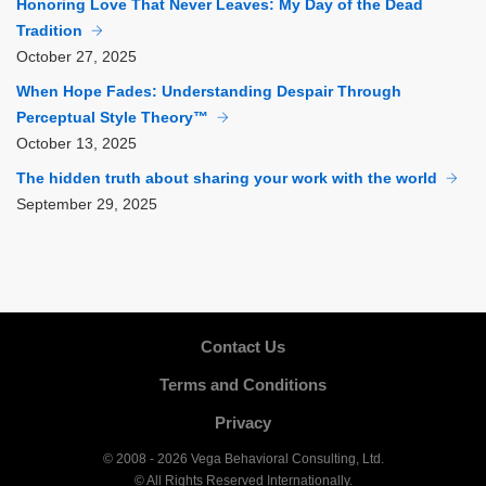
Honoring Love That Never Leaves: My Day of the Dead
Tradition
October
27, 2025
When Hope Fades: Understanding Despair Through
Perceptual Style Theory™
October
13, 2025
The hidden truth about sharing your work with the world
September
29, 2025
Contact Us
Terms and Conditions
Privacy
© 2008 - 2026 Vega Behavioral Consulting, Ltd.
© All Rights Reserved Internationally.