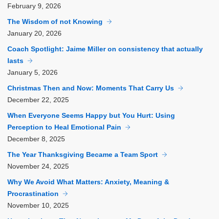
February
9, 2026
The Wisdom of not Knowing
January
20, 2026
Coach Spotlight: Jaime Miller on consistency that actually
lasts
January
5, 2026
Christmas Then and Now: Moments That Carry Us
December
22, 2025
When Everyone Seems Happy but You Hurt: Using
Perception to Heal Emotional Pain
December
8, 2025
The Year Thanksgiving Became a Team Sport
November
24, 2025
Why We Avoid What Matters: Anxiety, Meaning &
Procrastination
November
10, 2025