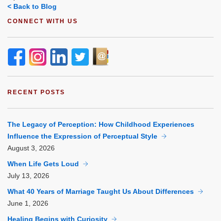
< Back to Blog
CONNECT WITH US
RECENT POSTS
The Legacy of Perception: How Childhood Experiences
Influence the Expression of Perceptual Style
August
3, 2026
When Life Gets Loud
July
13, 2026
What 40 Years of Marriage Taught Us About Differences
June
1, 2026
Healing Begins with Curiosity