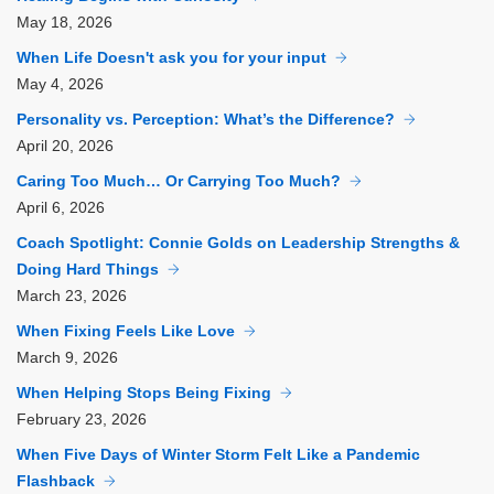
May
18, 2026
When Life Doesn't ask you for your input
May
4, 2026
Personality vs. Perception: What’s the Difference?
April
20, 2026
Caring Too Much… Or Carrying Too Much?
April
6, 2026
Coach Spotlight: Connie Golds on Leadership Strengths &
Doing Hard Things
March
23, 2026
When Fixing Feels Like Love
March
9, 2026
When Helping Stops Being Fixing
February
23, 2026
When Five Days of Winter Storm Felt Like a Pandemic
Flashback