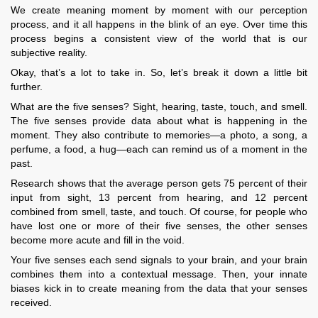
We create meaning moment by moment with our perception
process, and it all happens in the blink of an eye. Over time this
process begins a consistent view of the world that is our
subjective reality.
Okay, that’s a lot to take in. So, let’s break it down a little bit
further.
What are the five senses? Sight, hearing, taste, touch, and smell.
The five senses provide data about what is happening in the
moment. They also contribute to memories—a photo, a song, a
perfume, a food, a hug—each can remind us of a moment in the
past.
Research shows that the average person gets 75 percent of their
input from sight, 13 percent from hearing, and 12 percent
combined from smell, taste, and touch. Of course, for people who
have lost one or more of their five senses, the other senses
become more acute and fill in the void.
Your five senses each send signals to your brain, and your brain
combines them into a contextual message. Then, your innate
biases kick in to create meaning from the data that your senses
received.