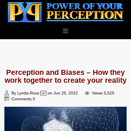
PERSONAL
BUSINESS
ABOUT
Perception and Biases – How they
BLOG
work together to create your reality
CONTACT
By Lynda-Ross
on Jun 25, 2022
Views 5,525
VIP
Comments 0