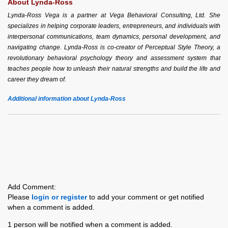
About Lynda-Ross
Lynda-Ross Vega is a partner at Vega Behavioral Consulting, Ltd. She
specializes in helping corporate leaders, entrepreneurs, and individuals with
interpersonal communications, team dynamics, personal development, and
navigating change. Lynda-Ross is co-creator of Perceptual Style Theory, a
revolutionary behavioral psychology theory and assessment system that
teaches people how to unleash their natural strengths and build the life and
career they dream of.
Additional information about Lynda-Ross
Add Comment:
Please
login or register
to add your comment or get notified
when a comment is added.
1 person will be notified when a comment is added.