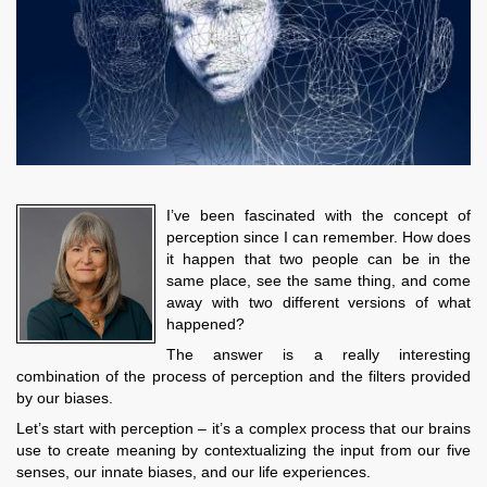
I’ve been fascinated with the concept of
perception since I can remember. How does
it happen that two people can be in the
same place, see the same thing, and come
away with two different versions of what
happened?
The answer is a really interesting
combination of the process of perception and the filters provided
by our biases.
Let’s start with perception – it’s a complex process that our brains
use to create meaning by contextualizing the input from our five
senses, our innate biases, and our life experiences.