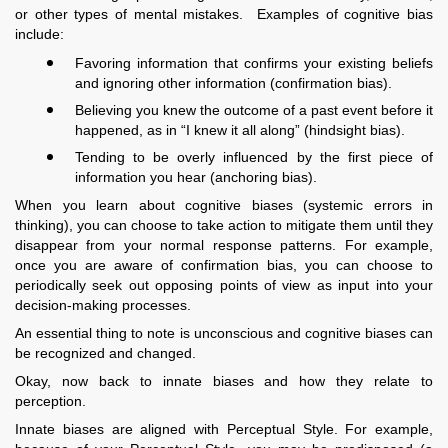
or other types of mental mistakes. Examples of cognitive bias
include:
Favoring information that confirms your existing beliefs
and ignoring other information (confirmation bias).
Believing you knew the outcome of a past event before it
happened, as in “I knew it all along” (hindsight bias).
Tending to be overly influenced by the first piece of
information you hear (anchoring bias).
When you learn about cognitive biases (systemic errors in
thinking), you can choose to take action to mitigate them until they
disappear from your normal response patterns. For example,
once you are aware of confirmation bias, you can choose to
periodically seek out opposing points of view as input into your
decision-making processes.
An essential thing to note is unconscious and cognitive biases can
be recognized and changed.
Okay, now back to innate biases and how they relate to
perception.
Innate biases are aligned with Perceptual Style. For example,