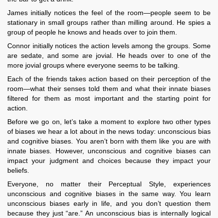
James initially notices the feel of the room—people seem to be
stationary in small groups rather than milling around. He spies a
group of people he knows and heads over to join them.
Connor initially notices the action levels among the groups. Some
are sedate, and some are jovial. He heads over to one of the
more jovial groups where everyone seems to be talking.
Each of the friends takes action based on their perception of the
room—what their senses told them and what their innate biases
filtered for them as most important and the starting point for
action.
Before we go on, let’s take a moment to explore two other types
of biases we hear a lot about in the news today: unconscious bias
and cognitive biases. You aren’t born with them like you are with
innate biases. However, unconscious and cognitive biases can
impact your judgment and choices because they impact your
beliefs.
Everyone, no matter their Perceptual Style, experiences
unconscious and cognitive biases in the same way. You learn
unconscious biases early in life, and you don’t question them
because they just “are.” An unconscious bias is internally logical