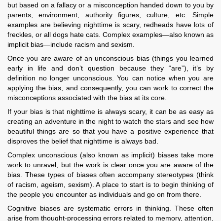
but based on a fallacy or a misconception handed down to you by
parents, environment, authority figures, culture, etc. Simple
examples are believing nighttime is scary, redheads have lots of
freckles, or all dogs hate cats. Complex examples—also known as
implicit bias—include racism and sexism.
Once you are aware of an unconscious bias (things you learned
early in life and don’t question because they “are”), it’s by
definition no longer unconscious. You can notice when you are
applying the bias, and consequently, you can work to correct the
misconceptions associated with the bias at its core.
If your bias is that nighttime is always scary, it can be as easy as
creating an adventure in the night to watch the stars and see how
beautiful things are so that you have a positive experience that
disproves the belief that nighttime is always bad.
Complex unconscious (also known as implicit) biases take more
work to unravel, but the work is clear once you are aware of the
bias. These types of biases often accompany stereotypes (think
of racism, ageism, sexism). A place to start is to begin thinking of
the people you encounter as individuals and go on from there.
Cognitive biases are systematic errors in thinking. These often
arise from thought-processing errors related to memory, attention,