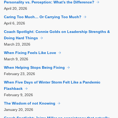
Personality vs. Perception: What’s the Difference?
April
20, 2026
Caring Too Much… Or Carrying Too Much?
April
6, 2026
Coach Spotlight: Connie Golds on Leadership Strengths &
Doing Hard Things
March
23, 2026
When Fixing Feels Like Love
March
9, 2026
When Helping Stops Being Fixing
February
23, 2026
When Five Days of Winter Storm Felt Like a Pandemic
Flashback
February
9, 2026
The Wisdom of not Knowing
January
20, 2026