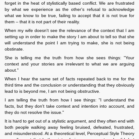
forget in the heat of stylistically based conflict. We are frustrated
by what we experience as the other's refusal to acknowledge
what we know to be true, failing to accept that it is not true for
them – that it is not part of their reality.
When my wife doesn't see the relevance of the context that I am
setting up in order to make the story I am about to tell so that she
will understand the point I am trying to make, she is not being
obstinate.
She is telling me the truth from how she sees things: "Your
context and your stories are irrelevant to what we are arguing
about."
When I hear the same set of facts repeated back to me for the
third time and the conclusion or understanding that they obviously
lead to is beyond me, I am not being obstructive.
I am telling the truth from how I see things: "I understand the
facts, but they don't take context and intention into account, and
they do not resolve the issue."
It is hard to get out of a stylistic argument, and they often end with
both people walking away feeling bruised, defeated, frustrated,
and misunderstood. At a theoretical level, Perceptual Style Theory