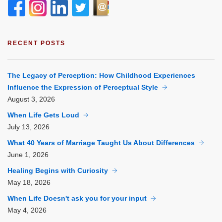
RECENT POSTS
The Legacy of Perception: How Childhood Experiences
Influence the Expression of Perceptual Style
August
3, 2026
When Life Gets Loud
July
13, 2026
What 40 Years of Marriage Taught Us About Differences
June
1, 2026
Healing Begins with Curiosity
May
18, 2026
When Life Doesn't ask you for your input
May
4, 2026