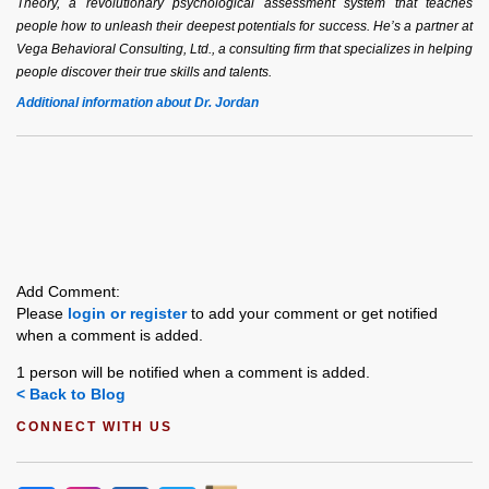
Theory, a revolutionary psychological assessment system that teaches
people how to unleash their deepest potentials for success. He’s a partner at
Vega Behavioral Consulting, Ltd., a consulting firm that specializes in helping
people discover their true skills and talents.
Additional information about Dr. Jordan
Add Comment:
Please
login or register
to add your comment or get notified
when a comment is added.
1 person will be notified when a comment is added.
< Back to Blog
CONNECT WITH US