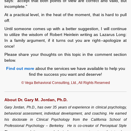
says: "accept that both points of view are correct and valid, but
incomplete."
At a practical level, in the heat of the moment, that is hard to pull
off.
Until someone comes up with a better suggestion, I will continue
to utilize the wisdom of Robert Heinlein writing as Lazarus Long:
In a family argument, if it turns out you are right--apologize at
once!
Please share your thoughts on this topic in the comment section
below.
Find out more
about the services we have available to help you
find the success you want and deserve!
© Vega Behavioral Consulting, Ltd., All Rights Reserved
About Dr. Gary M. Jordan, Ph.D.
Gary Jordan, Ph.D., has over 35 years of experience in clinical psychology,
behavioral assessment, individual development, and coaching. He earned
his doctorate in Clinical Psychology from the California School of
Professional Psychology – Berkeley. He is co-creator of Perceptual Style