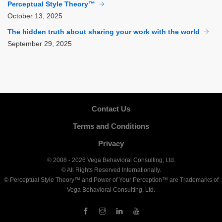
Perceptual Style Theory™
October
13, 2025
The hidden truth about sharing your work with the world
September
29, 2025
Contact Us
Terms and Conditions
Privacy
© 2008 - 2026 Vega Behavioral Consulting, Ltd.
© All Rights Reserved Internationally.
© Perceptual Style Theory™ and Power of Your Perception™ are Trademarks of
Vega Behavioral Consulting, Ltd.