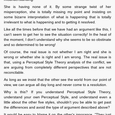
She is having none of it. By some strange twist of her
misperception, she is totally missing my point and insisting on
some bizarre interpretation of what is happening that is totally
irrelevant to what is happening and to getting it resolved.
Like all the times before that we have had an argument like this, I
can't seem to get her to see the situation correctly! In the heat of
the moment, I don't understand why she seems to be so obstinate
and so determined to be wrong!
Of course, the real issue is not whether I am right and she is
wrong or whether she is right and I am wrong. The real issue is
that, using a Perceptual Style Theory analysis of the conflict, we
are arguing from completely different perspectives that are not
reconcilable.
As long as we insist that the other see the world from our point of
view, we can argue all day long and never come to a resolution.
Why is this? If you understand Perceptual Style Theory,
understand your own Perceptual Style, and understand even a
little about the other five styles, shouldn't you be able to get past
the differences and avoid the type of argument described above?
It would be easy to blame it on the other's ignorance. "They just