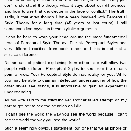
don't understand the theory, what it says about our differences,
and how to use that knowledge in the face of conflict." The truth,
sadly, is that even though I have been involved with Perceptual
Style Theory for a long time (45 years at last count), I still
sometimes find myself in these stylistic arguments.
It can be hard to wrap your head around the most fundamental
tenet of Perceptual Style Theory: The six Perceptual Styles see
very different realities from each other, and this is not just a
surface difference.
No amount of patient explaining from either side will allow two
people with different Perceptual Styles to see from the other's
point of view. Your Perceptual Style defines reality for you. While
you may be able to gain an intellectual understanding of how the
other styles see things, it is impossible to gain an experiential
understanding.
As my wife said to me following yet another failed attempt on my
part to get her to see the situation as I did:
"I can't see the world the way you see the world because I can't
see the world the way you see the world!"
Such a seemingly obvious statement, but one that we all ignore or