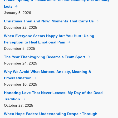
Coach Spotlight: Jaime Miller on consistency that actually
lasts
January
5, 2026
Christmas Then and Now: Moments That Carry Us
December
22, 2025
When Everyone Seems Happy but You Hurt: Using
Perception to Heal Emotional Pain
December
8, 2025
The Year Thanksgiving Became a Team Sport
November
24, 2025
Why We Avoid What Matters: Anxiety, Meaning &
Procrastination
November
10, 2025
Honoring Love That Never Leaves: My Day of the Dead
Tradition
October
27, 2025
When Hope Fades: Understanding Despair Through