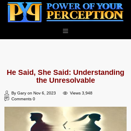
PERSONAL
BUSINESS
ABOUT
He Said, She Said: Understanding
BLOG
the Unresolvable
CONTACT
By Gary on Nov 6, 2023
Views 3,948
Comments 0