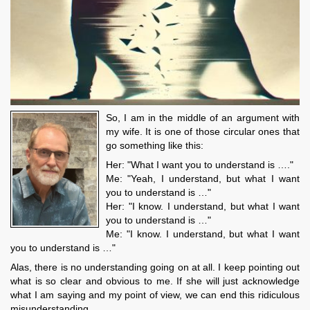
So, I am in the middle of an argument with
my wife. It is one of those circular ones that
go something like this:
Her: "What I want you to understand is …."
Me: "Yeah, I understand, but what I want
you to understand is …"
Her: "I know. I understand, but what I want
you to understand is …"
Me: "I know. I understand, but what I want
you to understand is …"
Alas, there is no understanding going on at all. I keep pointing out
what is so clear and obvious to me. If she will just acknowledge
what I am saying and my point of view, we can end this ridiculous
misunderstanding.