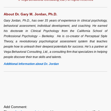
About Dr. Gary M. Jordan, Ph.D.
Gary Jordan, Ph.D., has over 35 years of experience in clinical psychology,
behavioral assessment, individual development, and coaching. He earned
his doctorate in Clinical Psychology from the California School of
Professional Psychology – Berkeley. He is co-creator of Perceptual Style
Theory, a revolutionary psychological assessment system that teaches
people how to unleash their deepest potentials for success. He’s a partner at
Vega Behavioral Consulting, Ltd., a consulting firm that specializes in helping
people discover their true skills and talents.
Additional information about Dr. Jordan
Add Comment: