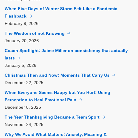
When Five Days of Winter Storm Felt Like a Pandemic
Flashback
February
9, 2026
The Wisdom of not Knowing
January
20, 2026
Coach Spotlight: Jaime Miller on consistency that actually
lasts
January
5, 2026
Christmas Then and Now: Moments That Carry Us
December
22, 2025
When Everyone Seems Happy but You Hurt: Using
Perception to Heal Emotional Pain
December
8, 2025
The Year Thanksgiving Became a Team Sport
November
24, 2025
Why We Avoid What Matters: Anxiety, Meaning &