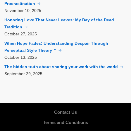
Procrastination
November
10, 2025
Honoring Love That Never Leaves: My Day of the Dead
Tradition
October
27, 2025
When Hope Fades: Understanding Despair Through
Perceptual Style Theory™
October
13, 2025
The hidden truth about sharing your work with the world
September
29, 2025
Contact Us
Terms and Conditions