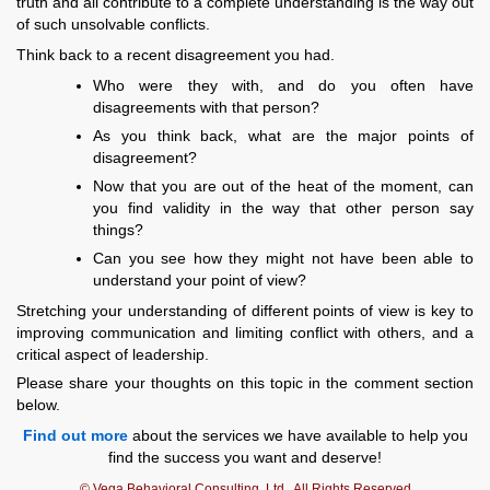
truth and all contribute to a complete understanding is the way out
of such unsolvable conflicts.
Think back to a recent disagreement you had.
Who were they with, and do you often have
disagreements with that person?
As you think back, what are the major points of
disagreement?
Now that you are out of the heat of the moment, can
you find validity in the way that other person say
things?
Can you see how they might not have been able to
understand your point of view?
Stretching your understanding of different points of view is key to
improving communication and limiting conflict with others, and a
critical aspect of leadership.
Please share your thoughts on this topic in the comment section
below.
Find out more
about the services we have available to help you
find the success you want and deserve!
© Vega Behavioral Consulting, Ltd., All Rights Reserved