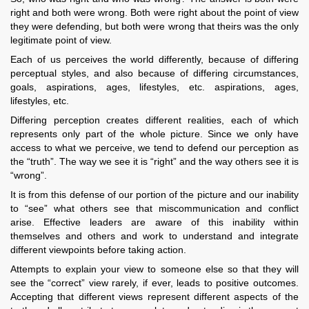
right and both were wrong. Both were right about the point of view
they were defending, but both were wrong that theirs was the only
legitimate point of view.
Each of us perceives the world differently, because of differing
perceptual styles, and also because of differing circumstances,
goals, aspirations, ages, lifestyles, etc. aspirations, ages,
lifestyles, etc.
Differing perception creates different realities, each of which
represents only part of the whole picture. Since we only have
access to what we perceive, we tend to defend our perception as
the “truth”. The way we see it is “right” and the way others see it is
“wrong”.
It is from this defense of our portion of the picture and our inability
to “see” what others see that miscommunication and conflict
arise. Effective leaders are aware of this inability within
themselves and others and work to understand and integrate
different viewpoints before taking action.
Attempts to explain your view to someone else so that they will
see the “correct” view rarely, if ever, leads to positive outcomes.
Accepting that different views represent different aspects of the