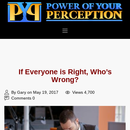
PERSONAL
BUSINESS
ABOUT
If Everyone is Right, Who’s
BLOG
Wrong?
CONTACT
By Gary on May 19, 2017
Views 4,700
Comments 0