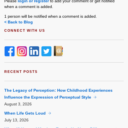
Please
login or register
to add your comment or get notified
when a comment is added.
1 person will be notified when a comment is added.
< Back to Blog
CONNECT WITH US
RECENT POSTS
The Legacy of Perception: How Childhood Experiences
Influence the Expression of Perceptual Style
August
3, 2026
When Life Gets Loud
July
13, 2026