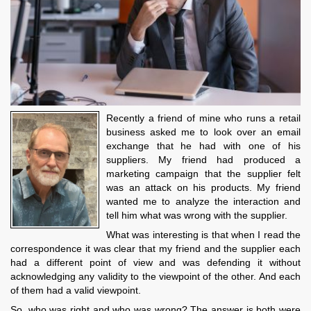
Recently a friend of mine who runs a retail
business asked me to look over an email
exchange that he had with one of his
suppliers. My friend had produced a
marketing campaign that the supplier felt
was an attack on his products. My friend
wanted me to analyze the interaction and
tell him what was wrong with the supplier.
What was interesting is that when I read the
correspondence it was clear that my friend and the supplier each
had a different point of view and was defending it without
acknowledging any validity to the viewpoint of the other. And each
of them had a valid viewpoint.
So, who was right and who was wrong? The answer is both were