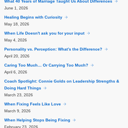
What 40 Years of Marriage Taught Us About Differences
June
1, 2026
Healing Begins with Curiosity
May
18, 2026
When Life Doesn't ask you for your input
May
4, 2026
Personality vs. Perception: What’s the Difference?
April
20, 2026
Caring Too Much… Or Carrying Too Much?
April
6, 2026
Coach Spotlight: Connie Golds on Leadership Strengths &
Doing Hard Things
March
23, 2026
When Fixing Feels Like Love
March
9, 2026
When Helping Stops Being Fixing
February
23, 2026