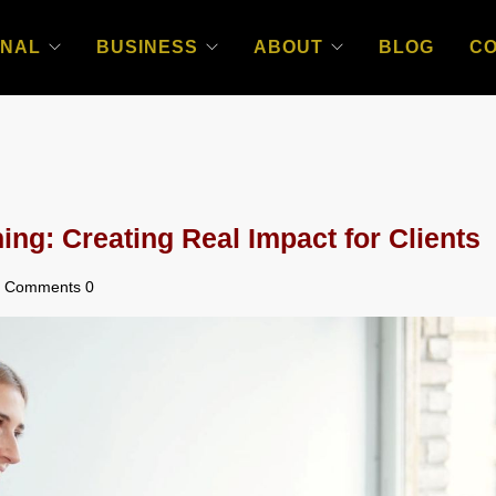
NAL
BUSINESS
ABOUT
BLOG
C
ng: Creating Real Impact for Clients
Comments 0