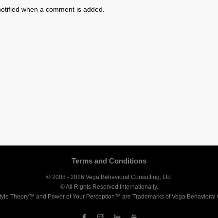
otified when a comment is added.
Terms and Conditions
© 2008 - 2026 Vega Behavioral Consulting, Ltd.
© All Rights Reserved Internationally.
tyle Theory™ and Power of Your Perception™ are Trademarks of Vega Behavioral C