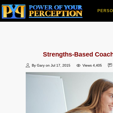
PERSO
Strengths-Based Coachi
By Gary on Jul 17, 2015
Views 4,405