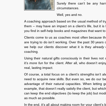
Surely there can’t be any harm
circumstances.
Well, yes and no.
A coaching approach based on the usual method of trying
them – may have an impact on a client’s life, but it is li
you find in self-help books and magazines that want t
Clients come to us as coaches most often because th
are trying to do isn’t working. Over the past 30 year
we help our clients discover what it is they
already
coaching.
Using their natural gifts consciously in their lives no
it’s
more fun
for the client. After all, who doesn’t enj
real, lasting impact.
Of course, a total focus on a client’s strengths isn’t 
need to acquire new skills. But even so, we do our bes
advantage of their natural capacities. When letting g
example, that doesn’t really satisfy the client, but whi
can keep the end objectives (to keep the job) but modif
as much as possible.
In the end, it’s all about making room for your client’s