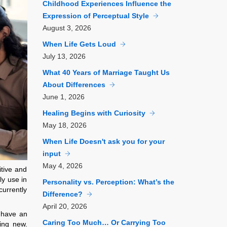
Childhood Experiences Influence the
Expression of Perceptual Style
August
3, 2026
When Life Gets Loud
July
13, 2026
What 40 Years of Marriage Taught Us
About Differences
June
1, 2026
Healing Begins with Curiosity
May
18, 2026
When Life Doesn't ask you for your
input
May
4, 2026
itive and
ly use in
Personality vs. Perception: What’s the
currently
Difference?
April
20, 2026
y have an
Caring Too Much… Or Carrying Too
hing new.