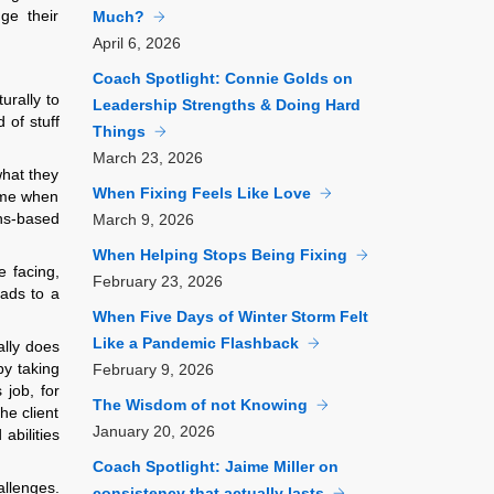
ge their
Much?
April
6, 2026
Coach Spotlight: Connie Golds on
urally to
Leadership Strengths & Doing Hard
d of stuff
Things
March
23, 2026
what they
When Fixing Feels Like Love
come when
ths-based
March
9, 2026
When Helping Stops Being Fixing
e facing,
February
23, 2026
eads to a
When Five Days of Winter Storm Felt
Like a Pandemic Flashback
ally does
by taking
February
9, 2026
 job, for
The Wisdom of not Knowing
he client
January
20, 2026
abilities
Coach Spotlight: Jaime Miller on
allenges.
consistency that actually lasts