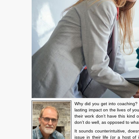
Why did you get into coaching? 
lasting impact on the lives of y
their work don’t have this kind o
don’t do well, as opposed to wha
It sounds counterintuitive, does
issue in their life (or a host o