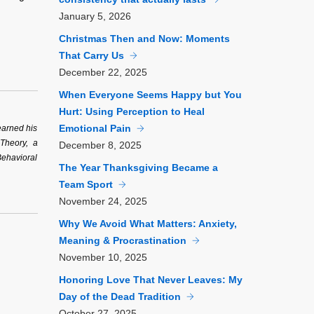
January
5, 2026
Christmas Then and Now: Moments
That Carry Us
December
22, 2025
When Everyone Seems Happy but You
Hurt: Using Perception to Heal
Emotional Pain
earned his
 Theory, a
December
8, 2025
Behavioral
The Year Thanksgiving Became a
Team Sport
November
24, 2025
Why We Avoid What Matters: Anxiety,
Meaning & Procrastination
November
10, 2025
Honoring Love That Never Leaves: My
Day of the Dead Tradition
October
27, 2025