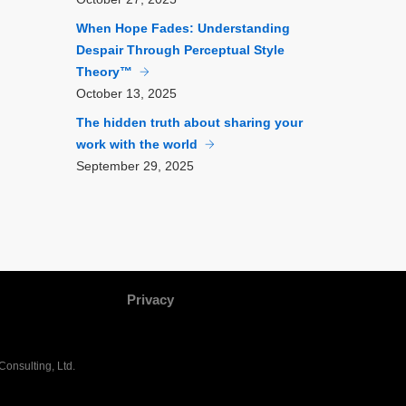
When Hope Fades: Understanding
Despair Through Perceptual Style
Theory™
October
13, 2025
The hidden truth about sharing your
work with the world
September
29, 2025
Privacy
onsulting, Ltd.