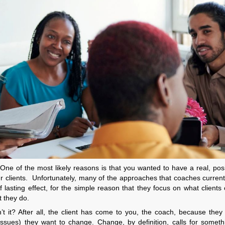
One of the most likely reasons is that you wanted to have a real, pos
our clients. Unfortunately, many of the approaches that coaches current
f lasting effect, for the simple reason that they focus on what clients 
t they do.
n’t it? After all, the client has come to you, the coach, because the
f issues) they want to change. Change, by definition, calls for somet