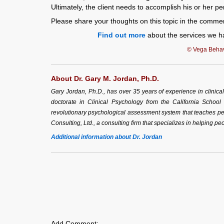
Ultimately, the client needs to accomplish his or her p
Please share your thoughts on this topic in the comme
Find out more
about the services we ha
© Vega Behavi
About Dr. Gary M. Jordan, Ph.D.
Gary Jordan, Ph.D., has over 35 years of experience in clinic
doctorate in Clinical Psychology from the California School
revolutionary psychological assessment system that teaches peo
Consulting, Ltd., a consulting firm that specializes in helping peo
Additional information about Dr. Jordan
Add Comment: