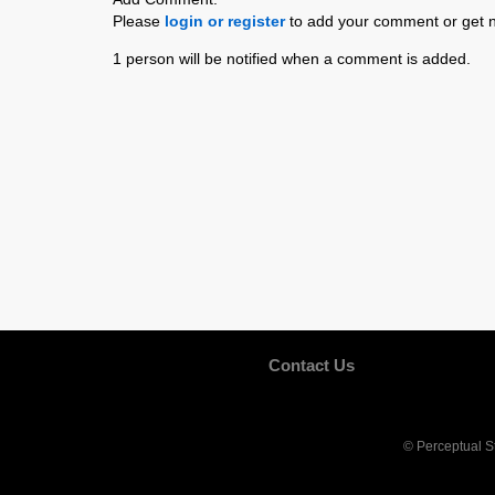
Please
login or register
to add your comment or get n
1 person will be notified when a comment is added.
Contact Us
© Perceptual S