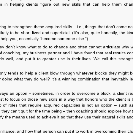
 in helping clients figure out new skills that can help them chan
 to strengthen these acquired skills – i.e., things that don’t come nat
kely to be short lived and superficial. (It’s also, quite honestly, the kin
o help you, essentially “become someone else.”)
ey don’t know what to do to change and often cannot articulate why 
s of coaching, my business partner and I have found that real results 
do well, and put it to greater use in their lives. We call this streng
t only tends to help a client blow through whatever blocks they might b
oy doing what they do well? It’s a winning combination that inevitably l
always an option – sometimes, in order to overcome a block, a client re
t to focus on those new skills in a way that honors who the client is 
o of roles that require acquired capacities is not an option – such as
ch they can’t quit for the time being – then coaching should explore how t
y the means used to achieve it so that they use their natural skills and 
 brilliance, and how that person can put it to work in overcoming their ch