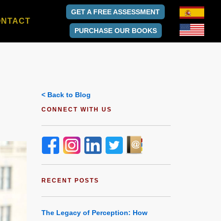
GET A FREE ASSESSMENT
ONTACT
PURCHASE OUR BOOKS
< Back to Blog
CONNECT WITH US
RECENT POSTS
The Legacy of Perception: How