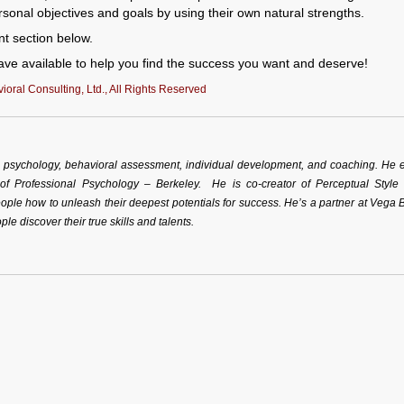
ersonal objectives and goals by using their own natural strengths.
nt section below.
ve available to help you find the success you want and deserve!
oral Consulting, Ltd., All Rights Reserved
al psychology, behavioral assessment, individual development, and coaching. He 
 of Professional Psychology – Berkeley. He is co-creator of Perceptual Style
ple how to unleash their deepest potentials for success. He’s a partner at Vega 
ple discover their true skills and talents.