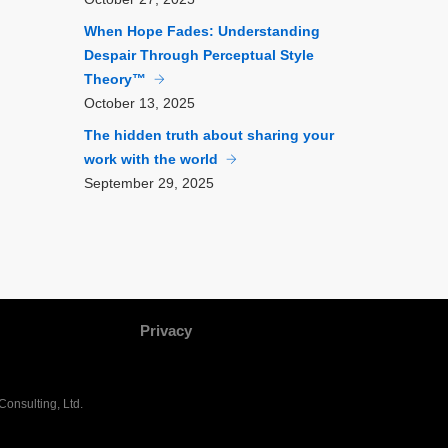
When Hope Fades: Understanding
Despair Through Perceptual Style
Theory™
October
13, 2025
The hidden truth about sharing your
work with the world
September
29, 2025
Privacy
onsulting, Ltd.