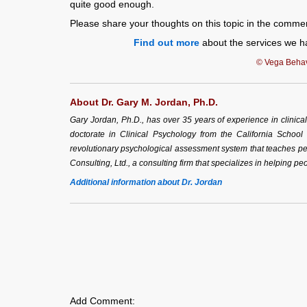
quite good enough.
Please share your thoughts on this topic in the comme
Find out more
about the services we ha
© Vega Behavi
About Dr. Gary M. Jordan, Ph.D.
Gary Jordan, Ph.D., has over 35 years of experience in clinic
doctorate in Clinical Psychology from the California School
revolutionary psychological assessment system that teaches peo
Consulting, Ltd., a consulting firm that specializes in helping peo
Additional information about Dr. Jordan
Add Comment: