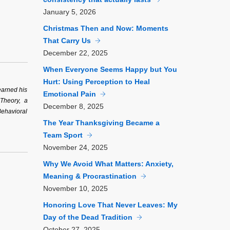
January
5, 2026
Christmas Then and Now: Moments
That Carry Us
December
22, 2025
When Everyone Seems Happy but You
Hurt: Using Perception to Heal
earned his
Emotional Pain
 Theory, a
December
8, 2025
Behavioral
The Year Thanksgiving Became a
Team Sport
November
24, 2025
Why We Avoid What Matters: Anxiety,
Meaning & Procrastination
November
10, 2025
Honoring Love That Never Leaves: My
Day of the Dead Tradition
October
27, 2025