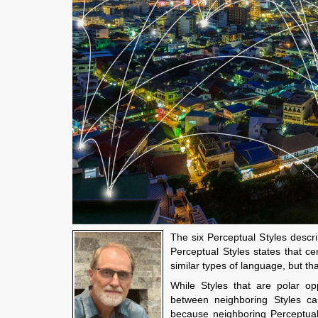
The six Perceptual Styles descr
Perceptual Styles states that c
similar types of language, but t
While Styles that are polar op
between neighboring Styles ca
because neighboring Perceptual