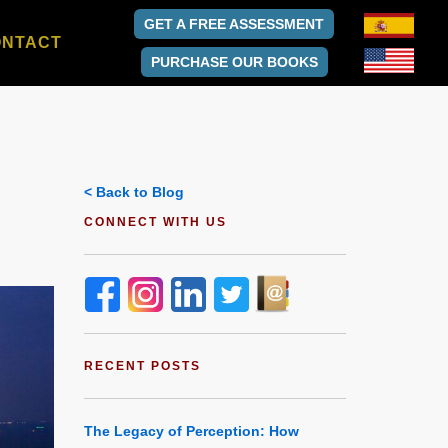
GET A FREE ASSESSMENT
ONTACT
PURCHASE OUR BOOKS
< Back to Blog
CONNECT WITH US
RECENT POSTS
The Legacy of Perception: How