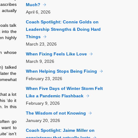
 ascribes
Much?
actually
April
6, 2026
Coach Spotlight: Connie Golds on
oals talk
Leadership Strengths & Doing Hard
 into the
Things
en highly
March
23, 2026
on whose
When Fixing Feels Like Love
March
9, 2026
n) talked
When Helping Stops Being Fixing
later the
February
23, 2026
Somewhat
When Five Days of Winter Storm Felt
hat a lot
Like a Pandemic Flashback
is ‘do it
February
9, 2026
. In this
The Wisdom of not Knowing
January
20, 2026
often go
 want to
Coach Spotlight: Jaime Miller on
te’ isn’t
consistency that actually lasts