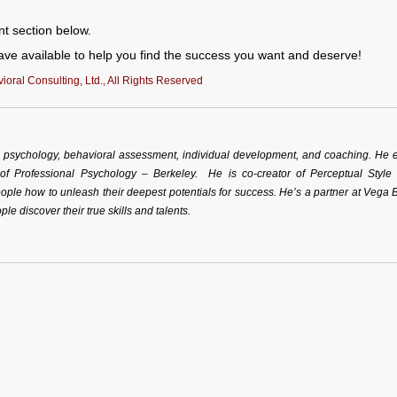
nt section below.
ve available to help you find the success you want and deserve!
oral Consulting, Ltd., All Rights Reserved
al psychology, behavioral assessment, individual development, and coaching. He 
 of Professional Psychology – Berkeley. He is co-creator of Perceptual Style
ple how to unleash their deepest potentials for success. He’s a partner at Vega 
ple discover their true skills and talents.