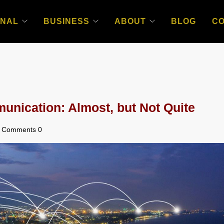
NAL
BUSINESS
ABOUT
BLOG
C
nication: Almost, but Not Quite
Comments 0