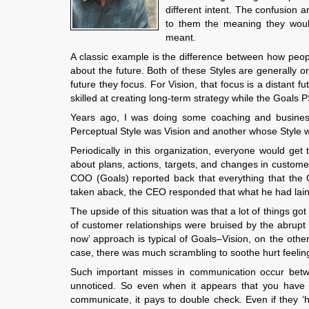
different intent. The confusion 
to them the meaning they would
meant.
A classic example is the difference between how peop
about the future. Both of these Styles are generally o
future they focus. For Vision, that focus is a distant 
skilled at creating long-term strategy while the Goals P
Years ago, I was doing some coaching and busine
Perceptual Style was Vision and another whose Style 
Periodically in this organization, everyone would get
about plans, actions, targets, and changes in custome
COO (Goals) reported back that everything that the
taken aback, the CEO responded that what he had lain o
The upside of this situation was that a lot of things 
of customer relationships were bruised by the abrupt
now’ approach is typical of Goals–Vision, on the othe
case, there was much scrambling to soothe hurt feeling
Such important misses in communication occur betwee
unnoticed. So even when it appears that you hav
communicate, it pays to double check. Even if they ‘h