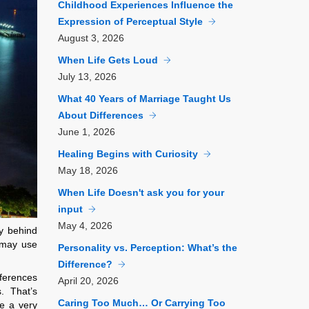
Childhood Experiences Influence the
Expression of Perceptual Style
August
3, 2026
When Life Gets Loud
July
13, 2026
What 40 Years of Marriage Taught Us
About Differences
June
1, 2026
Healing Begins with Curiosity
May
18, 2026
When Life Doesn't ask you for your
input
May
4, 2026
ry behind
” may use
Personality vs. Perception: What’s the
Difference?
ferences
April
20, 2026
. That’s
Caring Too Much… Or Carrying Too
e a very