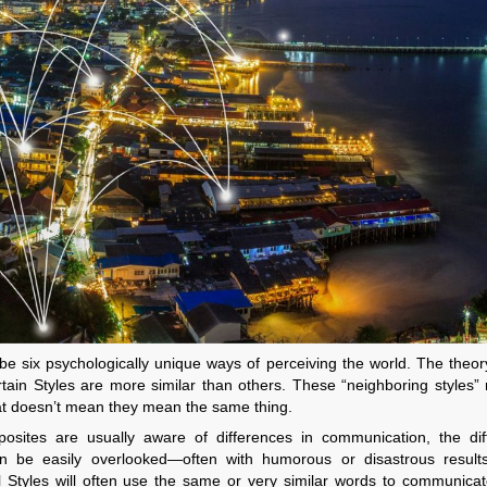
ibe six psychologically unique ways of perceiving the world. The theo
ertain Styles are more similar than others. These “neighboring styles
hat doesn’t mean they mean the same thing.
posites are usually aware of differences in communication, the dif
n be easily overlooked—often with humorous or disastrous results
 Styles will often use the same or very similar words to communicat