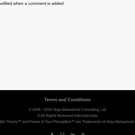
otified when a comment is added.
Terms and Conditions
© 2008 - 2026 Vega Behavioral Consulting, Ltd.
© All Rights Reserved Internationally.
tyle Theory™ and Power of Your Perception™ are Trademarks of Vega Behavioral C