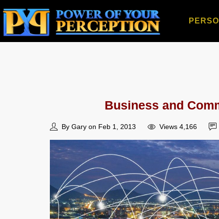
PERSO
Business and Commu
By Gary on Feb 1, 2013
Views 4,166