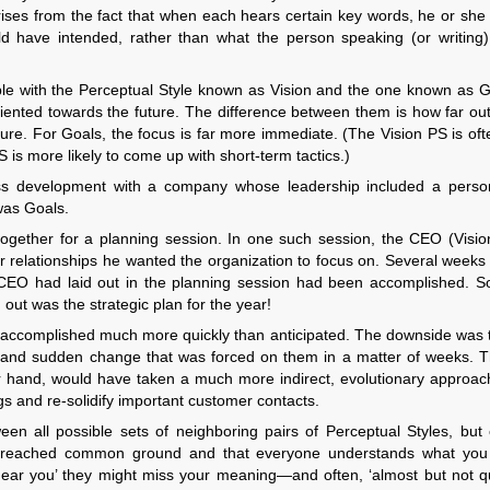
arises from the fact that when each hears certain key words, he or she
 have intended, rather than what the person speaking (or writing) 
le with the Perceptual Style known as Vision and the one known as G
riented towards the future. The difference between them is how far out
future. For Goals, the focus is far more immediate. (The Vision PS is oft
S is more likely to come up with short-term tactics.)
ss development with a company whose leadership included a pers
was Goals.
 together for a planning session. In one such session, the CEO (Visio
r relationships he wanted the organization to focus on. Several weeks 
 CEO had laid out in the planning session had been accomplished. 
ut was the strategic plan for the year!
got accomplished much more quickly than anticipated. The downside was t
 and sudden change that was forced on them in a matter of weeks. Th
r hand, would have taken a much more indirect, evolutionary approach
s and re-solidify important customer contacts.
n all possible sets of neighboring pairs of Perceptual Styles, but 
e reached common ground and that everyone understands what you
ear you’ they might miss your meaning—and often, ‘almost but not qui