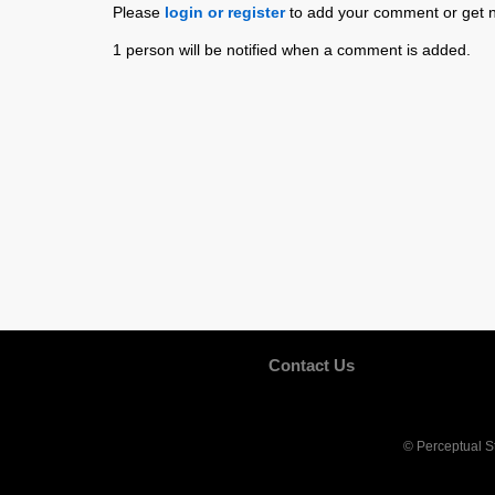
Please
login or register
to add your comment or get n
1 person will be notified when a comment is added.
Contact Us
© Perceptual S