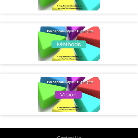
Contact Us