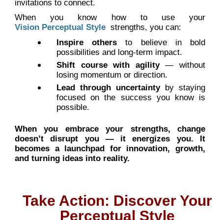
invitations to connect.
When you know how to use your
Vision Perceptual Style
strengths, you can:
Inspire others
to believe in bold
possibilities and long-term impact.
Shift course with agility
— without
losing momentum or direction.
Lead through uncertainty
by staying
focused on the success you know is
possible.
When you embrace your strengths, change
doesn’t disrupt you — it energizes you. It
becomes a launchpad for innovation, growth,
and turning ideas into reality.
Take Action: Discover Your
Perceptual Style