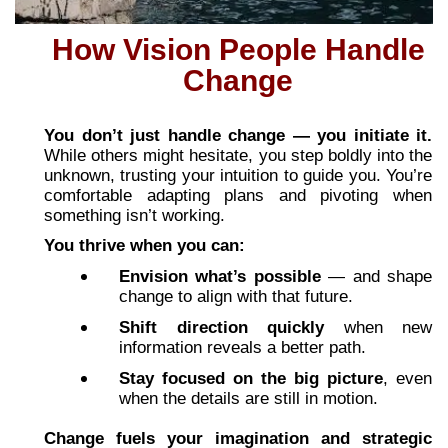
How Vision People Handle
Change
You don’t just handle change — you initiate it.
While others might hesitate, you step boldly into the
unknown, trusting your intuition to guide you. You’re
comfortable adapting plans and pivoting when
something isn’t working.
You thrive when you can:
Envision what’s possible
— and shape
change to align with that future.
Shift direction quickly
when new
information reveals a better path.
Stay focused on the big picture
, even
when the details are still in motion.
Change fuels your imagination and strategic