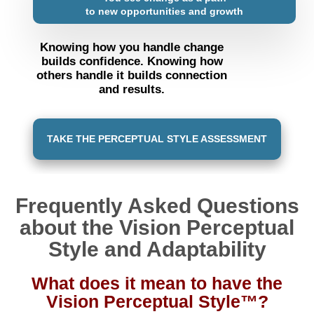
to new opportunities and growth
Knowing how you handle change
builds confidence. Knowing how
others handle it builds connection
and results.
TAKE THE PERCEPTUAL STYLE ASSESSMENT
Frequently Asked Questions
about the Vision Perceptual
Style and Adaptability
What does it mean to have the
Vision Perceptual Style™?