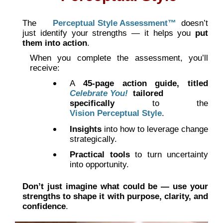
The
Perceptual Style Assessment™
doesn’t
just identify your strengths — it helps you
put
them into action
.
When you complete the assessment, you’ll
receive:
A
45-page action guide, titled
Celebrate You!
tailored
specifically
to the
Vision Perceptual Style
.
Insights
into how to leverage change
strategically.
Practical tools
to turn uncertainty
into opportunity.
Don’t just imagine what could be — use your
strengths to shape it with purpose, clarity, and
confidence
.