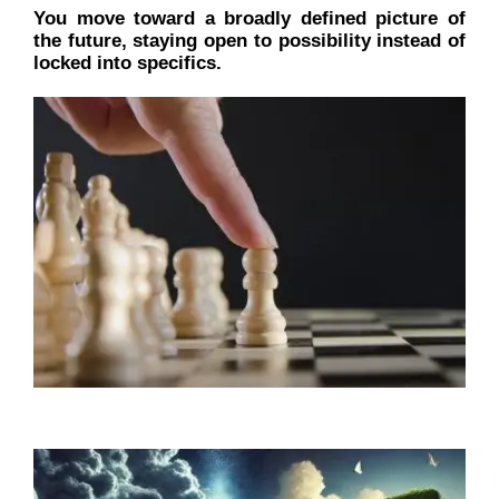
You move toward a broadly defined picture of
the future, staying open to possibility instead of
locked into specifics.