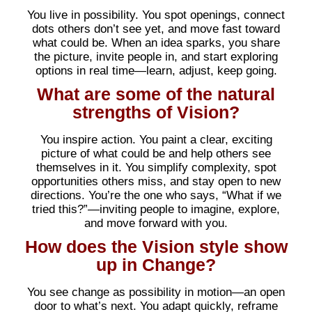
You live in possibility. You spot openings, connect
dots others don’t see yet, and move fast toward
what could be. When an idea sparks, you share
the picture, invite people in, and start exploring
options in real time—learn, adjust, keep going.
What are some of the natural
strengths of Vision?
You inspire action. You paint a clear, exciting
picture of what could be and help others see
themselves in it. You simplify complexity, spot
opportunities others miss, and stay open to new
directions. You’re the one who says, “What if we
tried this?”—inviting people to imagine, explore,
and move forward with you.
How does the Vision style show
up in Change?
You see change as possibility in motion—an open
door to what’s next. You adapt quickly, reframe