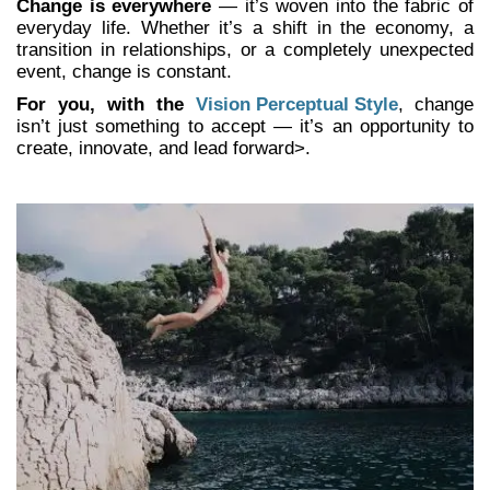
Change is everywhere
— it’s woven into the fabric of
everyday life. Whether it’s a shift in the economy, a
transition in relationships, or a completely unexpected
event, change is constant.
For you, with the
Vision Perceptual Style
,
change
isn’t just something to accept — it’s an opportunity to
create, innovate, and lead forward>.