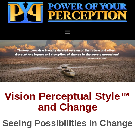
PERSONAL
BUSINESS
ABOUT
BLOG
CONTACT
Vision Perceptual Style™
and Change
Seeing Possibilities in Change