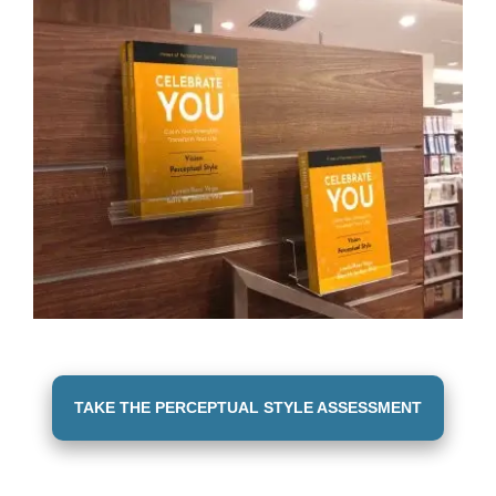
TAKE THE PERCEPTUAL STYLE ASSESSMENT