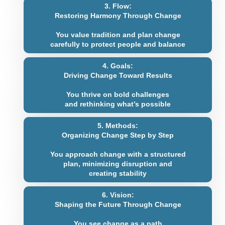
3. Flow:
Restoring Harmony Through Change
You value tradition and plan change
carefully to protect people and balance
4. Goals:
Driving Change Toward Results
You thrive on bold challenges
and rethinking what’s possible
5. Methods:
Organizing Change Step by Step
You approach change with a structured
plan, minimizing disruption and
creating stability
6. Vision:
Shaping the Future Through Change
You see change as a path