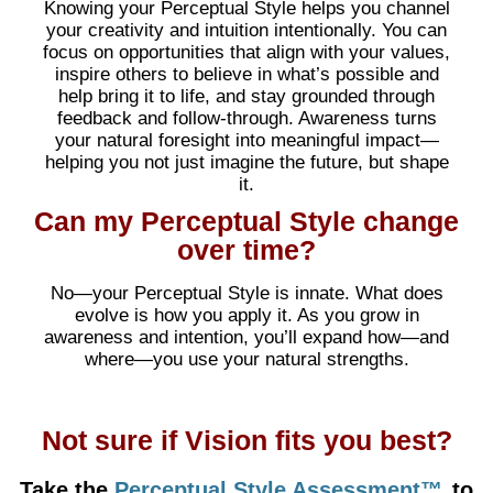
Knowing your Perceptual Style helps you channel
your creativity and intuition intentionally. You can
focus on opportunities that align with your values,
inspire others to believe in what’s possible and
help bring it to life, and stay grounded through
feedback and follow-through. Awareness turns
your natural foresight into meaningful impact—
helping you not just imagine the future, but shape
it.
Can my Perceptual Style change
over time?
No—your Perceptual Style is innate. What does
evolve is how you apply it. As you grow in
awareness and intention, you’ll expand how—and
where—you use your natural strengths.
Not sure if Vision fits you best?
Take the
Perceptual Style Assessment™
to