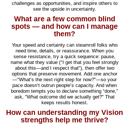
challenges as opportunities, and inspire others to
see the upside in uncertainty.
What are a few common blind
spots — and how can I manage
them?
Your speed and certainty can steamroll folks who
need time, details, or reassurance. When you
sense resistance, try a quick sequence: pause,
name what they value (“I get that you feel strongly
about this—and I respect that”), then offer two
options that preserve movement. Add one anchor
—“What’s the next right step for now?”—so your
pace doesn’t outrun people’s capacity. And when
boredom tempts you to declare something “done,”
ask, “What outcome did we actually get?” That
keeps results honest.
How can understanding my Vision
strengths help me thrive?