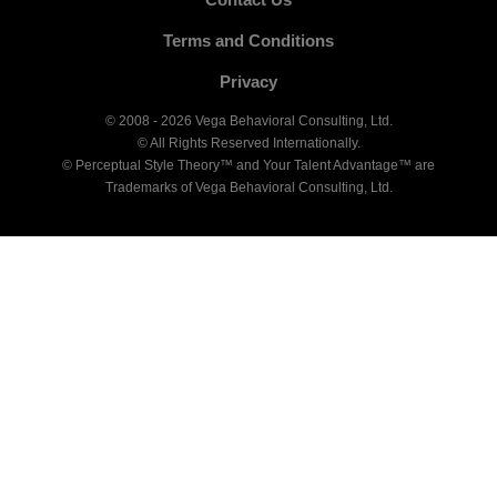
Terms and Conditions
Privacy
© 2008 - 2026 Vega Behavioral Consulting, Ltd.
© All Rights Reserved Internationally.
© Perceptual Style Theory™ and Your Talent Advantage™ are
Trademarks of Vega Behavioral Consulting, Ltd.