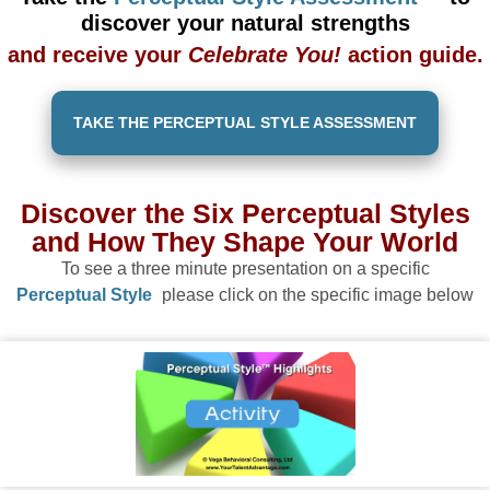
discover your natural strengths
and receive your
Celebrate You!
action guide.
TAKE THE PERCEPTUAL STYLE ASSESSMENT
Discover the Six Perceptual Styles
and How They Shape Your World
To see a three minute presentation on a specific
Perceptual Style
please click on the specific image below