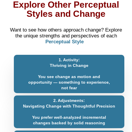
Explore Other Perceptual
Styles and Change
Want to see how others approach change? Explore
the unique strengths and perspectives of each
Perceptual Style
1. Activity:
Thriving in Change
You see change as motion and
opportunity — something to experience,
not fear
2. Adjustments:
Navigating Change with Thoughtful Precision
You prefer well-analyzed incremental
changes backed by solid reasoning