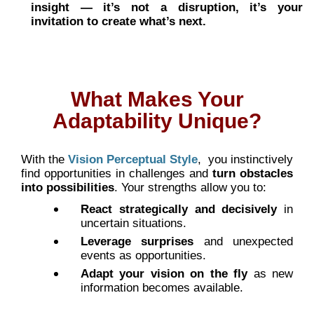
insight — it’s not a disruption, it’s your
invitation to create what’s next.
What Makes Your
Adaptability Unique?
With the
Vision Perceptual Style
,
you instinctively
find opportunities in challenges and
turn obstacles
into possibilities
. Your strengths allow you to:
React strategically and decisively
in
uncertain situations.
Leverage surprises
and unexpected
events as opportunities.
Adapt your vision on the fly
as new
information becomes available.