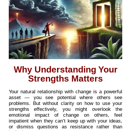
Why Understanding Your
Strengths Matters
Your natural relationship with change is a powerful
asset — you see potential where others see
problems. But without clarity on how to use your
strengths effectively, you might overlook the
emotional impact of change on others, feel
impatient when they can’t keep up with your ideas,
or dismiss questions as resistance rather than