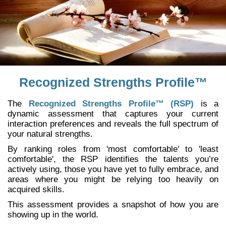
Recognized Strengths Profile™
The
Recognized Strengths Profile™ (RSP)
is a
dynamic assessment that captures your current
interaction preferences and reveals the full spectrum of
your natural strengths.
By ranking roles from 'most comfortable' to 'least
comfortable', the RSP identifies the talents you’re
actively using, those you have yet to fully embrace, and
areas where you might be relying too heavily on
acquired skills.
This assessment provides a snapshot of how you are
showing up in the world.