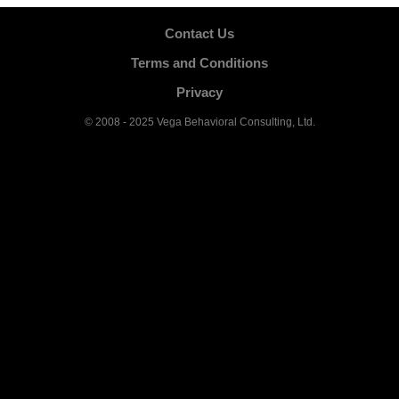
Contact Us
Terms and Conditions
Privacy
© 2008 - 2025 Vega Behavioral Consulting, Ltd.