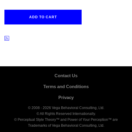
ADD TO CART
Contact Us
Terms and Conditions
Privacy
© 2008 - 2026 Vega Behavioral Consulting, Ltd.
© All Rights Reserved Internationally.
© Perceptual Style Theory™ and Power of Your Perception™ are
Trademarks of Vega Behavioral Consulting, Ltd.