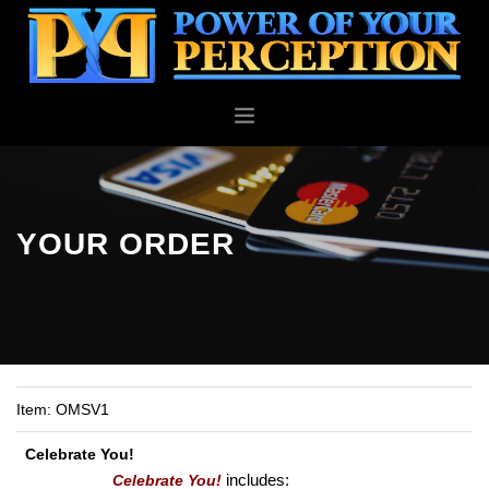
PERSONAL
BUSINESS
ABOUT
YOUR ORDER
BLOG
CONTACT
Item:
OMSV1
Celebrate You!
includes:
Celebrate You!