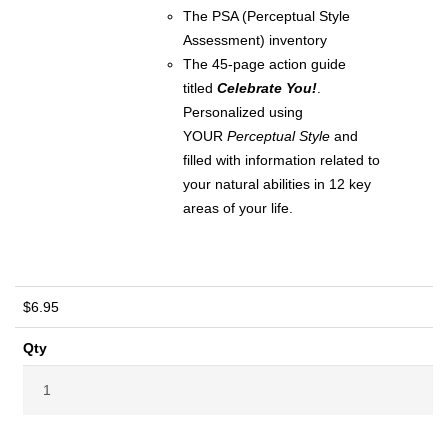
The PSA (Perceptual Style
Assessment) inventory
The 45-page action guide
titled
Celebrate You!
.
Personalized using
YOUR
Perceptual Style
and
filled with information related to
your natural abilities in 12 key
areas of your life.
$6.95
Qty