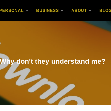
PERSONAL
BUSINESS
ABOUT
BLO
hy don't they understand me?