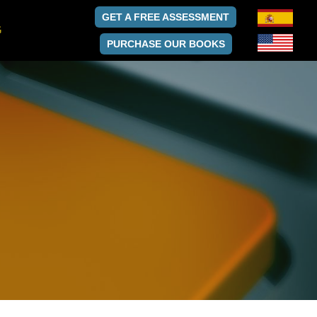
GET A FREE ASSESSMENT
G
PURCHASE OUR BOOKS