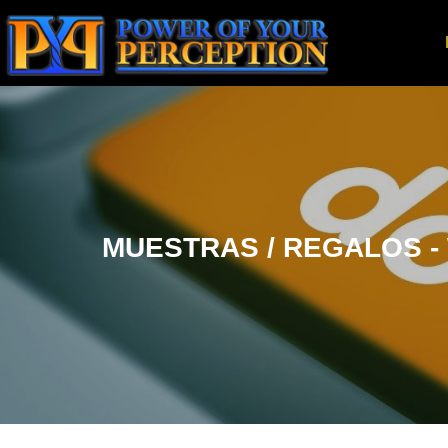
MUESTRAS / REGALOS - W