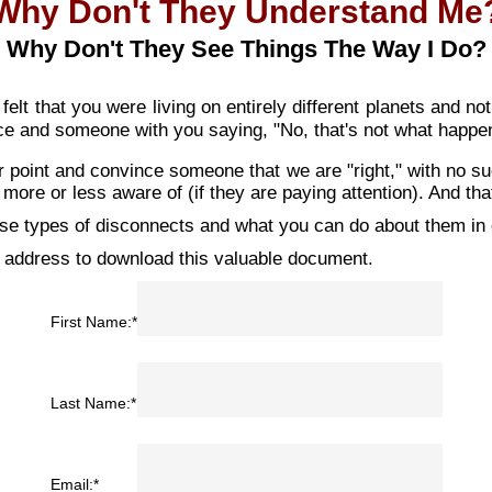
Why Don't They Understand Me
Why Don't They See Things The Way I Do?
lt that you were living on entirely different planets and no
ce and someone with you saying, "No, that's not what happen
ur point and convince someone that we are "right," with no s
 more or less aware of (if they are paying attention). And that
se types of disconnects and what you can do about them in o
 address to download this valuable document.
First Name:*
Last Name:*
Email:*