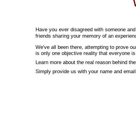
Have you ever disagreed with someone and fe
friends sharing your memory of an experien
We've all been there, attempting to prove o
is only one objective reality that everyone is
Learn more about the real reason behind the
Simply provide us with your name and email