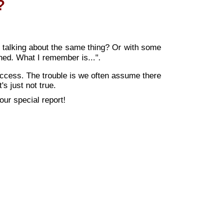
?
t talking about the same thing? Or with some
ed. What I remember is...".
uccess. The trouble is we often assume there
's just not true.
ur special report!