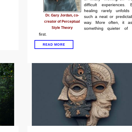
difficult experiences. 
healing rarely unfolds
Dr. Gary Jordan, co-
such a neat or predicta
creator of Perceptual
way. More often, it as
Style Theory
something quieter of 
first.
READ MORE