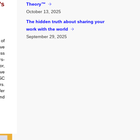
’s
Theory™
October
13, 2025
The hidden truth about sharing your
work with the world
September
29, 2025
of
’ve
ss
rs-
r,
ve
SC
s.
er
and