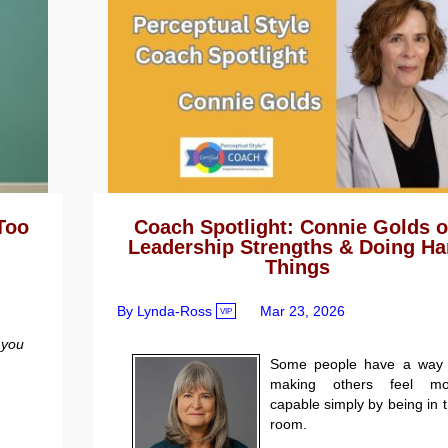
Too
Coach Spotlight: Connie Golds 
Leadership Strengths & Doing Ha
Things
By Lynda-Ross
Mar 23, 2026
VIP
you
Some people have a way 
making others feel mo
capable simply by being in 
room.