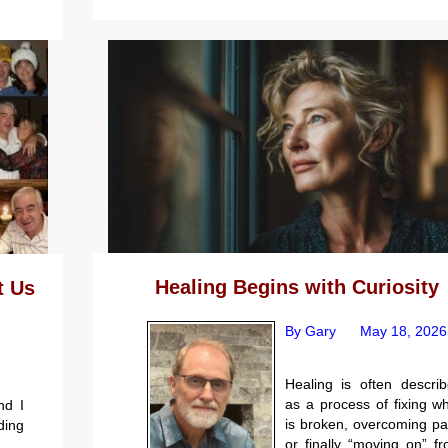
Healing Begins with Curiosity
t Us
By Gary
May 18, 2026
Healing is often descri
as a process of fixing w
nd I
is broken, overcoming pa
ding
or finally “moving on” f