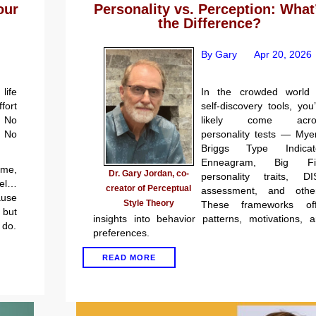
Personality vs. Perception: What
our
the Difference?
By Gary
Apr 20, 2026
In the crowded world 
life
self-discovery tools, you
ort
likely come acro
 No
personality tests — Mye
. No
Briggs Type Indicato
Enneagram, Big Fi
 me,
Dr. Gary Jordan, co-
personality traits, DI
el…
creator of Perceptual
assessment, and other
ause
Style Theory
These frameworks off
but
insights into behavior patterns, motivations, 
 do.
preferences.
READ MORE