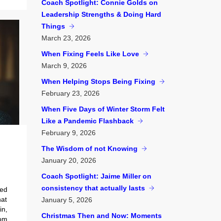
Coach Spotlight: Connie Golds on
Leadership Strengths & Doing Hard
Things
March
23, 2026
When Fixing Feels Like Love
March
9, 2026
When Helping Stops Being Fixing
February
23, 2026
When Five Days of Winter Storm Felt
Like a Pandemic Flashback
February
9, 2026
The Wisdom of not Knowing
January
20, 2026
Coach Spotlight: Jaime Miller on
consistency that actually lasts
bed
hat
January
5, 2026
in,
Christmas Then and Now: Moments
rom