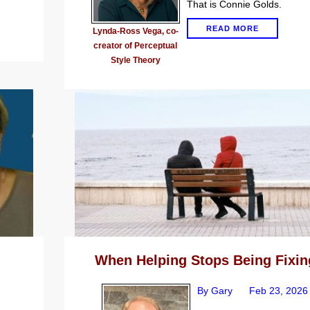
That is Connie Golds.
READ MORE
Lynda-Ross Vega, co-
creator of Perceptual
Style Theory
When Helping Stops Being Fixin
By Gary
Feb 23, 2026