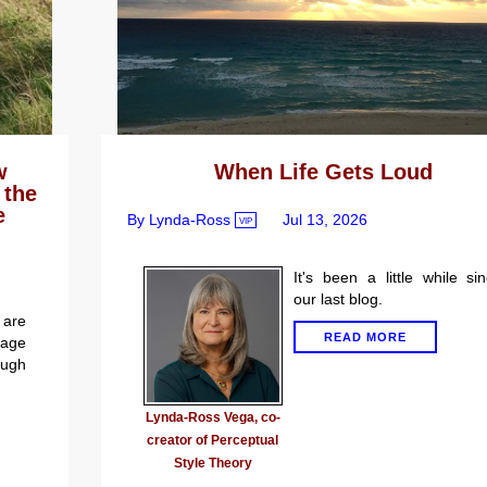
w
When Life Gets Loud
 the
e
By Lynda-Ross
Jul 13, 2026
VIP
It's been a little while si
our last blog.
are
READ MORE
gage
ugh
Lynda-Ross Vega, co-
creator of Perceptual
Style Theory