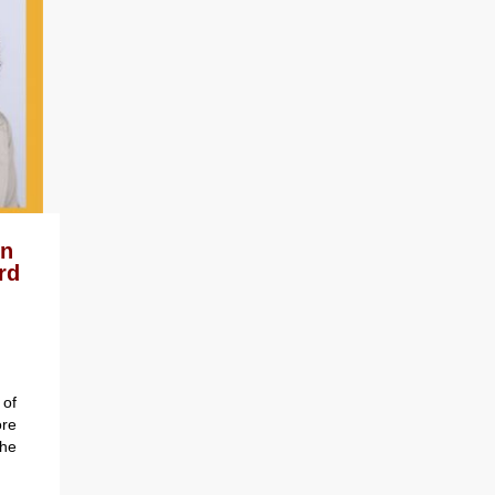
on
rd
of
re
the