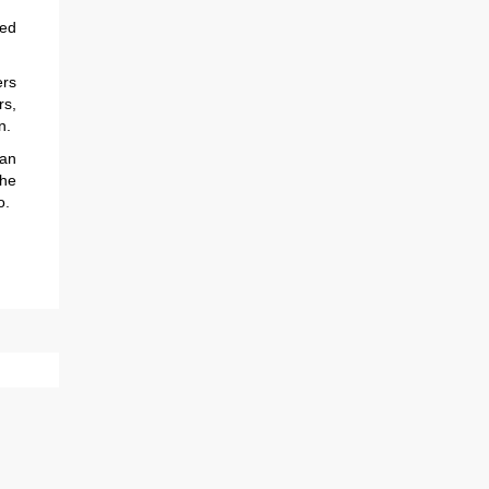
sed
rs
s,
n.
an
the
o.