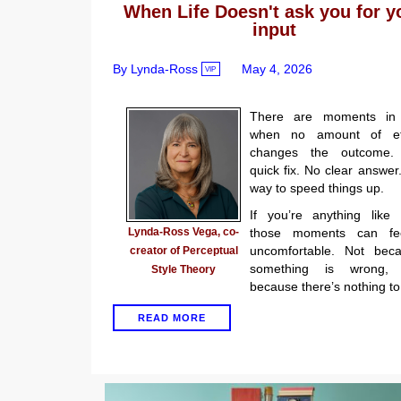
When Life Doesn't ask you for y
input
By Lynda-Ross
May 4, 2026
VIP
There are moments in 
when no amount of eff
changes the outcome.
quick fix. No clear answer
way to speed things up.
If you’re anything like
Lynda-Ross Vega, co-
those moments can fe
uncomfortable. Not bec
creator of Perceptual
something is wrong, 
Style Theory
because there’s nothing to
READ MORE