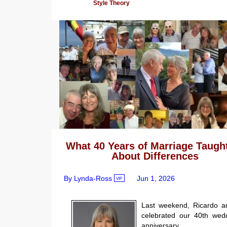
Style Theory
What 40 Years of Marriage Taugh
About Differences
By Lynda-Ross
Jun 1, 2026
VIP
Last weekend, Ricardo a
celebrated our 40th wed
anniversary.