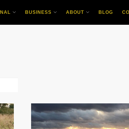
NAL
BUSINESS
ABOUT
BLOG
C