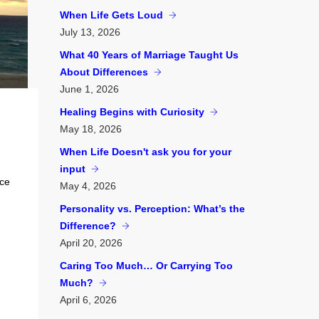
When Life Gets Loud
July
13, 2026
What 40 Years of Marriage Taught Us
About Differences
June
1, 2026
Healing Begins with Curiosity
May
18, 2026
When Life Doesn't ask you for your
input
nce
May
4, 2026
Personality vs. Perception: What’s the
Difference?
April
20, 2026
Caring Too Much… Or Carrying Too
Much?
April
6, 2026