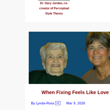
Dr. Gary Jordan, co-
creator of Perceptual
Style Theory
When Fixing Feels Like Love
By Lynda-Ross
Mar 9, 2026
VIP