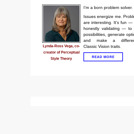
I’m a born problem solver.
Issues energize me. Prob
are interesting. It’s fun —
honestly validating — to
possibilities, generate opti
and make a differen
Lynda-Ross Vega, co-
Classic Vision traits.
creator of Perceptual
READ MORE
Style Theory
P