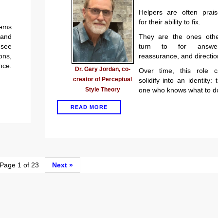
Helpers are often prai
for their ability to fix.
lems
 and
They are the ones othe
 see
turn to for answer
ons,
reassurance, and directio
ce.
Dr. Gary Jordan, co-
Over time, this role c
creator of Perceptual
solidify into an identity: 
Style Theory
one who knows what to d
READ MORE
age 1 of 23
Next »