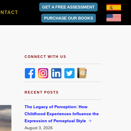
GET A FREE ASSESSMENT
ONTACT
PURCHASE OUR BOOKS
CONNECT WITH US
RECENT POSTS
The Legacy of Perception: How
Childhood Experiences Influence the
Expression of Perceptual Style
August
3, 2026