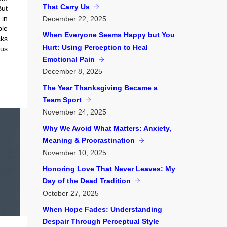
That Carry Us
But
 in
December
22, 2025
ble
When Everyone Seems Happy but You
ks
Hurt: Using Perception to Heal
us
Emotional Pain
December
8, 2025
The Year Thanksgiving Became a
Team Sport
November
24, 2025
Why We Avoid What Matters: Anxiety,
Meaning & Procrastination
November
10, 2025
Honoring Love That Never Leaves: My
Day of the Dead Tradition
October
27, 2025
When Hope Fades: Understanding
Despair Through Perceptual Style