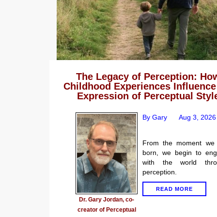
The Legacy of Perception: Ho
Childhood Experiences Influence
Expression of Perceptual Styl
By Gary
Aug 3, 2026
From the moment we 
born, we begin to en
with the world thro
perception.
READ MORE
Dr. Gary Jordan, co-
creator of Perceptual