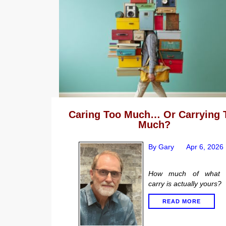
Caring Too Much… Or Carrying 
Much?
By Gary
Apr 6, 2026
How much of what 
carry is actually yours?
READ MORE