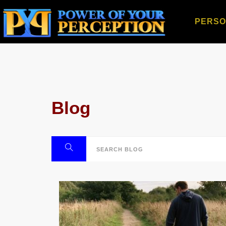
PERSO
Blog