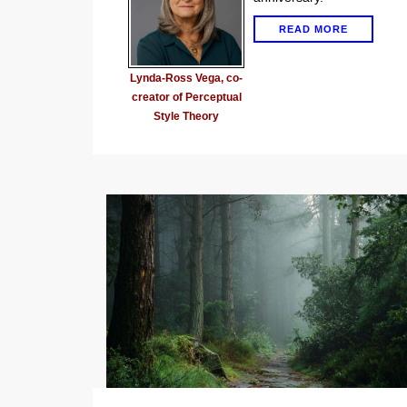
READ MORE
Lynda-Ross Vega, co-
creator of Perceptual
Style Theory